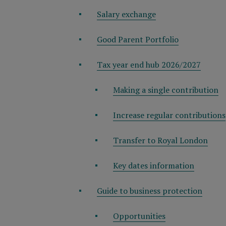
Salary exchange
Good Parent Portfolio
Tax year end hub 2026/2027
Making a single contribution
Increase regular contributions
Transfer to Royal London
Key dates information
Guide to business protection
Opportunities