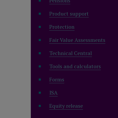
Pensions
Product support
Protection
Fair Value Assessments
Technical Central
Tools and calculators
Forms
ISA
Equity release