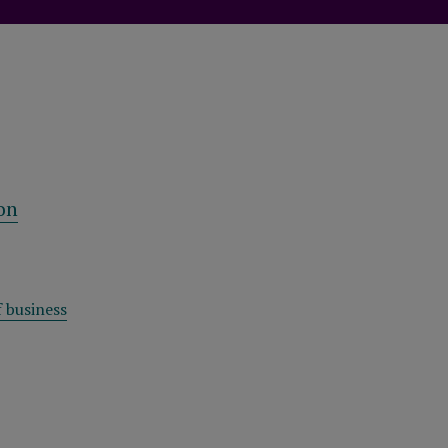
on
 business