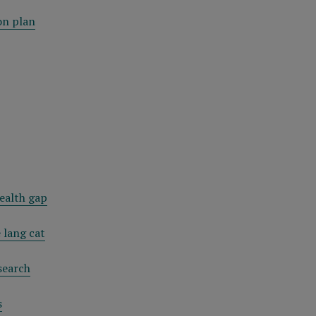
on plan
ealth gap
 lang cat
search
s