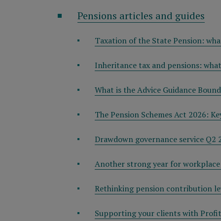
Pensions articles and guides
Taxation of the State Pension: wha
Inheritance tax and pensions: wha
What is the Advice Guidance Bounda
The Pension Schemes Act 2026: Key
Drawdown governance service Q2 
Another strong year for workplace
Rethinking pension contribution le
Supporting your clients with Profi