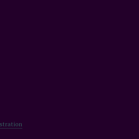
stration