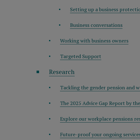
Setting up a business protecti
Business conversations
Working with business owners
Targeted Support
Research
Tackling the gender pension and w
The 2025 Advice Gap Report by the
Explore our workplace pensions re
Future-proof your ongoing service