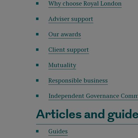
Why choose Royal London
Adviser support
Our awards
Client support
Mutuality
Responsible business
Independent Governance Comm
Articles and guid
Guides