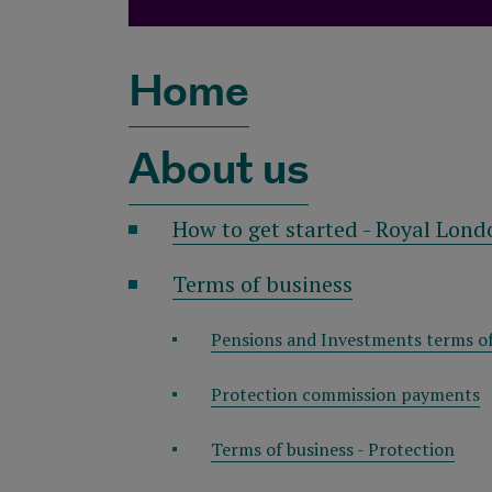
Home
About us
How to get started - Royal Lond
Terms of business
Pensions and Investments terms of
Protection commission payments
Terms of business - Protection