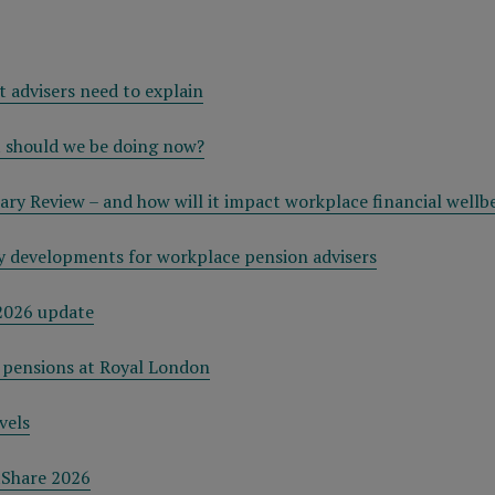
t advisers need to explain
t should we be doing now?
ry Review – and how will it impact workplace financial wellb
 developments for workplace pension advisers
2026 update
 pensions at Royal London
vels
tShare 2026