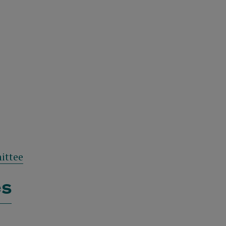
ittee
es