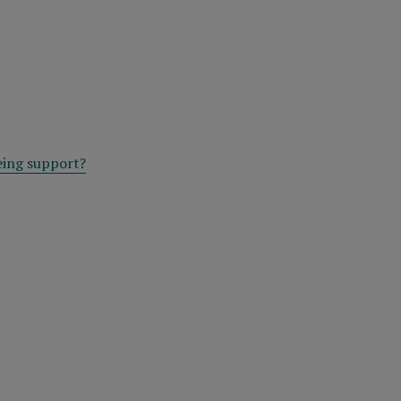
eing support?