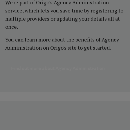
We're part of Origo’s Agency Administration
service, which lets you save time by registering to
multiple providers or updating your details all at
once.
You can learn more about the benefits of Agency
Administration on Origo's site to get started.
Find out more about Agency Administration