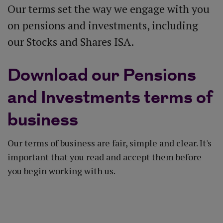
Our terms set the way we engage with you
on pensions and investments, including
our Stocks and Shares ISA.
Download our Pensions
and Investments terms of
business
Our terms of business are fair, simple and clear. It's
important that you read and accept them before
you begin working with us.
Download our terms of business (PDF)