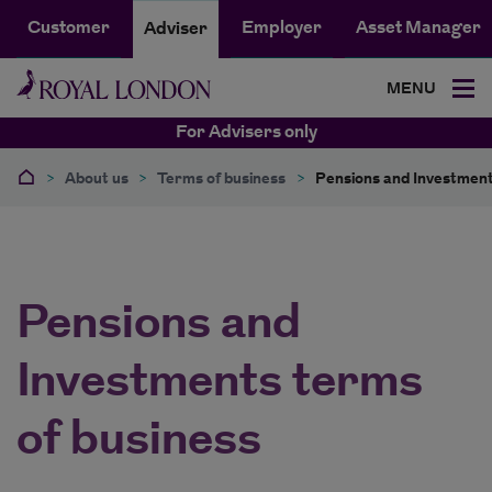
Customer
Employer
Asset Manager
Adviser
MENU
For Advisers only
>
About us
>
Terms of business
>
Pensions and Investment
Pensions and
Investments terms
of business