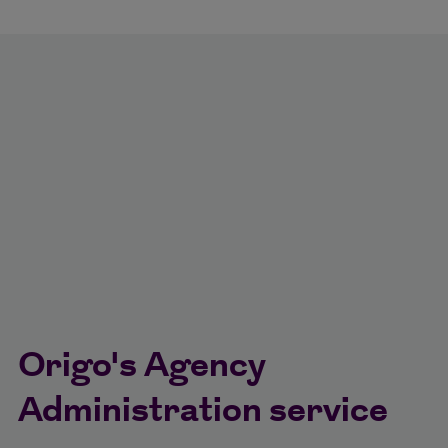
Origo's Agency
Administration service