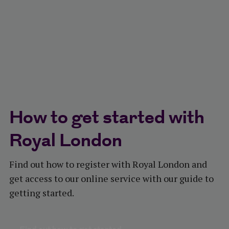
How to get started with
Royal London​
Find out how to register with Royal London and
get access to our online service with our guide to
getting started.​