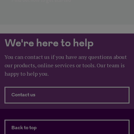
Find out how to get started​
We're here to help
You can contact us if you have any questions about
our products, online services or tools. Our team is
happy to help you.
about We're here to help
Contact us
Back to top