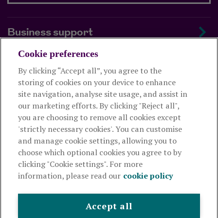
Business support
Cookie preferences
About us
By clicking “Accept all”, you agree to the
storing of cookies on your device to enhance
Useful links
site navigation, analyse site usage, and assist in
our marketing efforts. By clicking "Reject all",
you are choosing to remove all cookies except
This website is intended for financial advisers only and shouldn't
'strictly necessary cookies'. You can customise
be relied upon by any other person. If you are not an adviser please
and manage cookie settings, allowing you to
visit
royallondon.com
choose which optional cookies you agree to by
clicking "Cookie settings". For more
The Royal London Mutual Insurance Society Limited
is
information, please read our
cookie policy
authorised by the Prudential Regulation Authority and regulated
by the Financial Conduct Authority and the Prudential Regulation
Authority. The firm is on the Financial Services Register,
Accept all
registration number 117672. It provides life assurance and