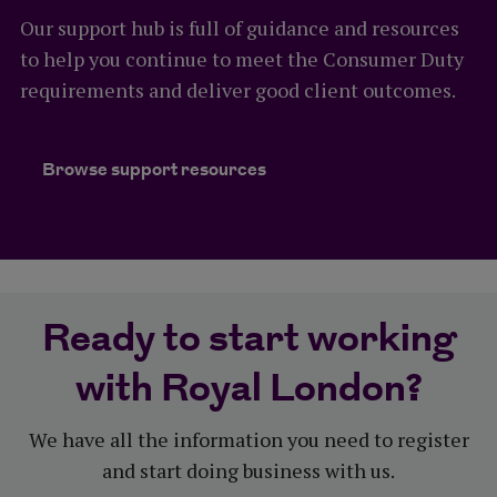
most of your opportunities.
each service is provided by third parties that aren’t
Our support hub is full of guidance and resources
regulated by either the Financial Conduct
to help you continue to meet the Consumer Duty
Authority or the Prudential Regulation Authority.
requirements and deliver good client outcomes.
More information
These services aren’t part of our terms and
conditions and don’t form part of your client's
Our sales tools
Browse support resources
insurance contract with us, so can be amended or
Personalised marketing material
withdrawn at any time. This means that your client
or their family’s access to these services could be
Pre-sale underwriting tool
amended or withdrawn by us in the future.
Medical underwriting limits
Ready to start working
Financial underwriting limits
More information
with Royal London?
Inheritance tax toolkit
Our Helping Hand service
We have all the information you need to register
Trust toolkit
and start doing business with us.
Business protection