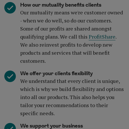
How our mutuality benefits clients
Our mutuality means we're customer owned
- when we do well, so do our customers.
Some of our profits are shared amongst
qualifying plans. We call this
ProfitShare
.
We also reinvest profits to develop new
products and services that will benefit
customers.
We offer your clients flexibility
We understand that every client is unique,
which is why we build flexibility and options
into all our products. This also helps you
tailor your recommendations to their
specific needs.
We support your business