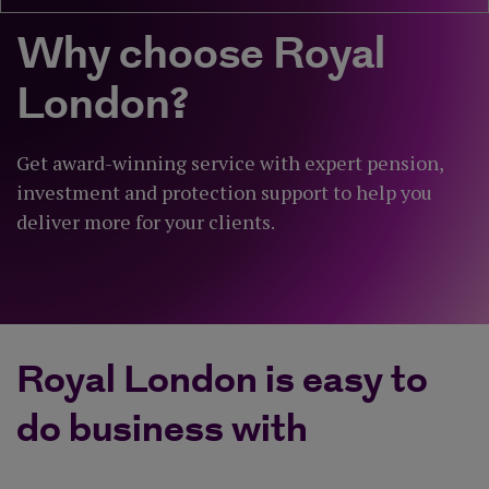
Why choose Royal
London?
Get award-winning service with expert pension,
investment and protection support to help you
deliver more for your clients.
Royal London is easy to
do business with