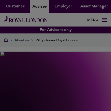
Customer
Employer
Asset Manager
Adviser
MENU
For Advisers only
>
About us
>
Why choose Royal London