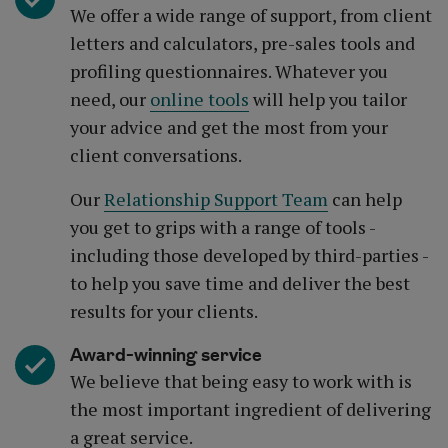
We offer a wide range of support, from client
letters and calculators, pre-sales tools and
profiling questionnaires. Whatever you
need, our
online tools
will help you tailor
your advice and get the most from your
client conversations.
Our
Relationship Support Team
can help
you get to grips with a range of tools -
including those developed by third-parties -
to help you save time and deliver the best
results for your clients.
Award-winning service
We believe that being easy to work with is
the most important ingredient of delivering
a great service.