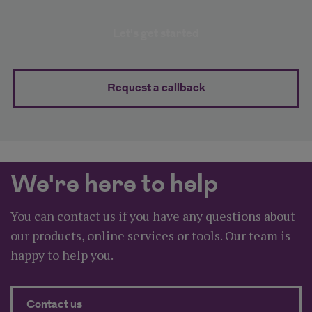
Business protection planner
Let's get started
Request a callback
We're here to help
You can contact us if you have any questions about
our products, online services or tools. Our team is
happy to help you.
about We're here to help
Contact us