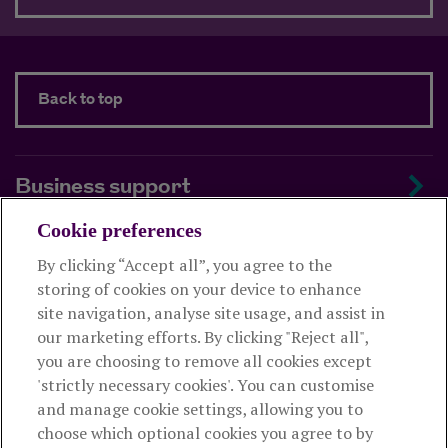
Back to top
Business support
Cookie preferences
About us
By clicking “Accept all”, you agree to the
storing of cookies on your device to enhance
Useful links
site navigation, analyse site usage, and assist in
our marketing efforts. By clicking "Reject all",
you are choosing to remove all cookies except
This website is intended for financial advisers only and shouldn't
'strictly necessary cookies'. You can customise
be relied upon by any other person. If you are not an adviser please
and manage cookie settings, allowing you to
visit
royallondon.com
choose which optional cookies you agree to by