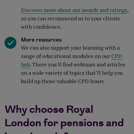
Discover more about our awards and ratings
,
so you can recommend us to your clients
with confidence.
More resources
We can also support your learning with a
range of educational modules on our
CPD
hub
. There you'll find webinars and articles
on a wide variety of topics that’ll help you
build up those valuable CPD hours.
Why choose Royal
London for pensions and