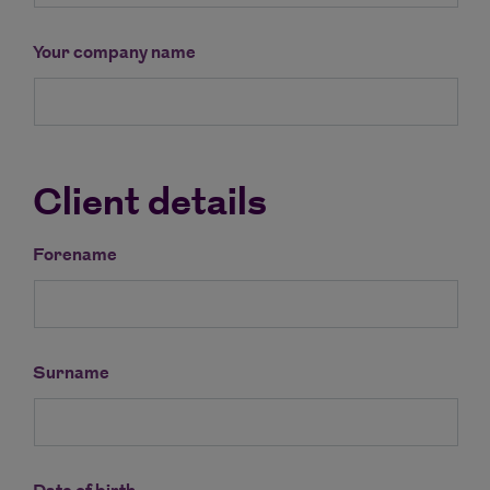
Your company name
Client details
Forename
Surname