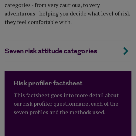
categories - from very cautious, to very
adventurous - helping you decide what level of risk
they feel comfortable with.
Seven risk attitude categories
Risk profiler factsheet
This factsheet goes into more detail about
our risk profiler questionnaire, each of the
seven profiles and the methods used.