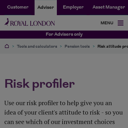
Customer
Employer
Asset Manager
Adviser
MENU
For Advisers only
>
Tools and calculators
>
Pension tools
>
Risk attitude pro
Risk profiler
Use our risk profiler to help give you an
idea of your client's attitude to risk - so you
can see which of our investment choices