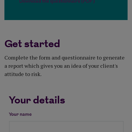
Download the questionnaire (PDF)
Get started
Complete the form and questionnaire to generate
a report which gives you an idea of your client's
attitude to risk.
Your details
Your name