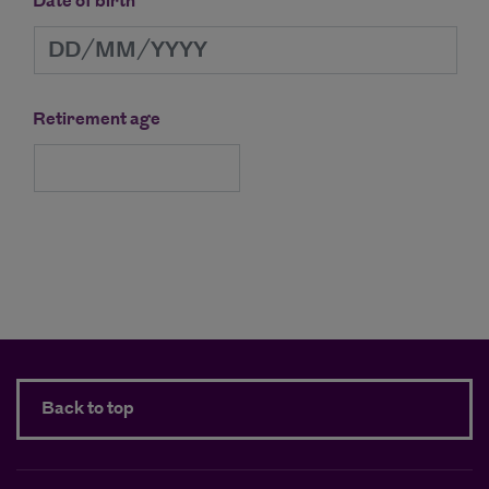
Date of birth
Retirement age
Continue
Back to top