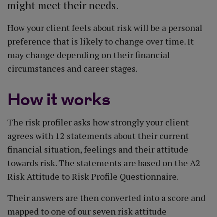
might meet their needs.
How your client feels about risk will be a personal
preference that is likely to change over time. It
may change depending on their financial
circumstances and career stages.
How it works
The risk profiler asks how strongly your client
agrees with 12 statements about their current
financial situation, feelings and their attitude
towards risk. The statements are based on the A2
Risk Attitude to Risk Profile Questionnaire.
Their answers are then converted into a score and
mapped to one of our seven risk attitude