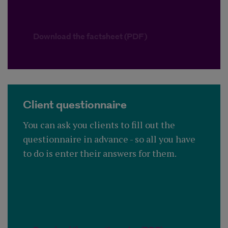
Download the factsheet (PDF)
Client questionnaire
You can ask you clients to fill out the
questionnaire in advance - so all you have
to do is enter their answers for them.