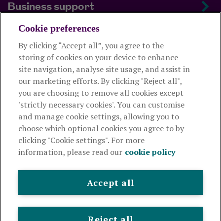
Business support
Cookie preferences
About us
By clicking “Accept all”, you agree to the
storing of cookies on your device to enhance
Useful links
site navigation, analyse site usage, and assist in
our marketing efforts. By clicking "Reject all",
you are choosing to remove all cookies except
This website is intended for financial advisers only and shouldn't
'strictly necessary cookies'. You can customise
be relied upon by any other person. If you are not an adviser please
and manage cookie settings, allowing you to
visit
royallondon.com
choose which optional cookies you agree to by
clicking "Cookie settings". For more
The Royal London Mutual Insurance Society Limited
is
information, please read our
cookie policy
authorised by the Prudential Regulation Authority and regulated
by the Financial Conduct Authority and the Prudential Regulation
Authority. The firm is on the Financial Services Register,
Accept all
registration number 117672. It provides life assurance and
pensions. Registered in England and Wales, company number
99064. Registered office: 80 Fenchurch Street, London, EC3M
Reject all
4BY.
© Royal London 2026