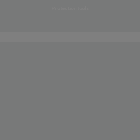
Protection tools