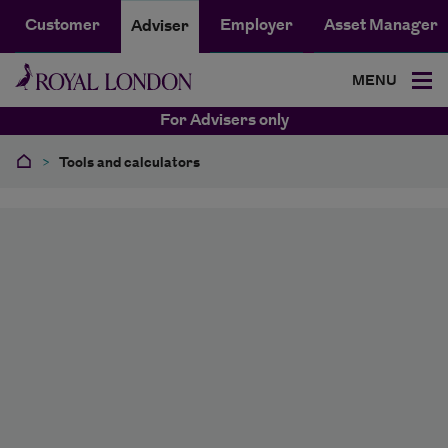
Customer
Employer
Asset Manager
Adviser
MENU
For Advisers only
>
Tools and calculators