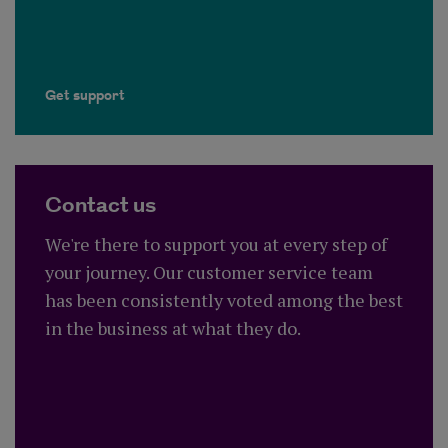
Get support
Contact us
We're there to support you at every step of
your journey. Our customer service team
has been consistently voted among the best
in the business at what they do.