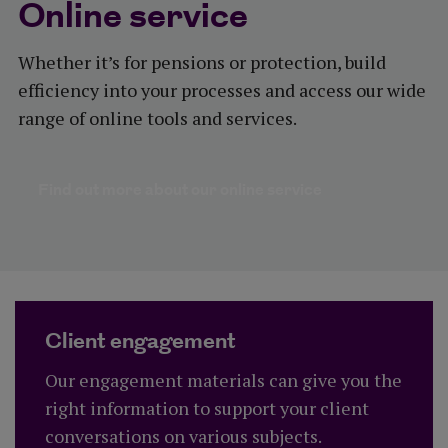
Online service
Whether it’s for pensions or protection, build
efficiency into your processes and access our wide
range of online tools and services.
Find out more ab
Find out more about our online service
Client engagement
Our engagement materials can give you the
right information to support your client
conversations on various subjects.