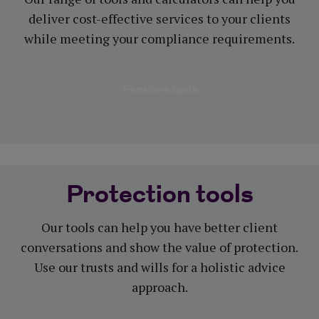
deliver cost-effective services to your clients
while meeting your compliance requirements.
Pensions tools
Protection tools
Our tools can help you have better client
conversations and show the value of protection.
Use our trusts and wills for a holistic advice
approach.