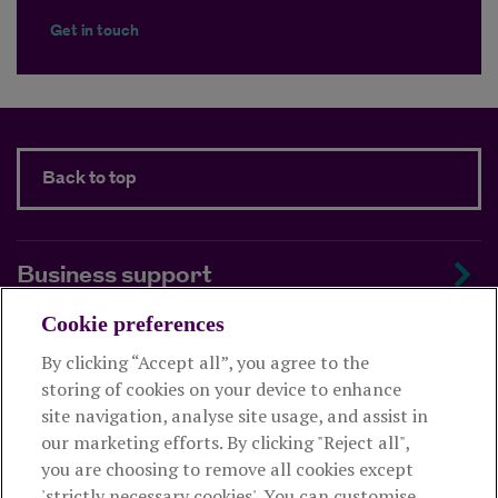
Get in touch
Back to top
Business support
Cookie preferences
About us
By clicking “Accept all”, you agree to the
storing of cookies on your device to enhance
Useful links
site navigation, analyse site usage, and assist in
our marketing efforts. By clicking "Reject all",
you are choosing to remove all cookies except
This website is intended for financial advisers only and shouldn't
'strictly necessary cookies'. You can customise