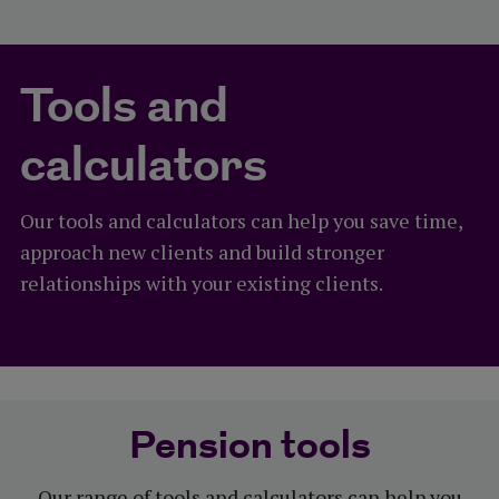
Tools and
calculators
Our tools and calculators can help you save time,
approach new clients and build stronger
relationships with your existing clients.
Pension tools
Our range of tools and calculators can help you