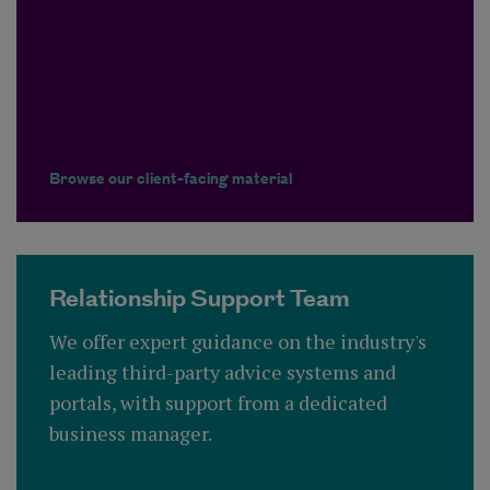
Browse our client-facing material
Relationship Support Team
We offer expert guidance on the industry's
leading third-party advice systems and
portals, with support from a dedicated
business manager.