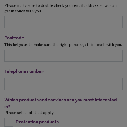
Please make sure to double check your email address so we can
get in touch with you
Postcode
This helps us to make sure the right person gets in touch with you.
Telephone number
Which products and services are you most interested
in?
Please select all that apply
Protection products