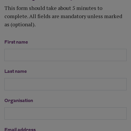
This form should take about 5 minutes to
complete. All fields are mandatory unless marked
as (optional).
First name
Last name
Organisation
Email address