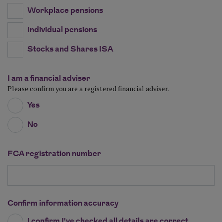
Workplace pensions
Individual pensions
Stocks and Shares ISA
I am a financial adviser
Please confirm you are a registered financial adviser.
Yes
No
FCA registration number
Confirm information accuracy
I confirm I've checked all details are correct