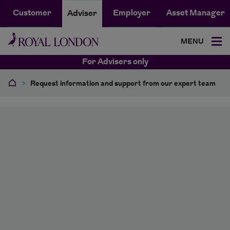
Customer
Employer
Asset Manager
Adviser
MENU
For Advisers only
>
Request information and support from our expert team