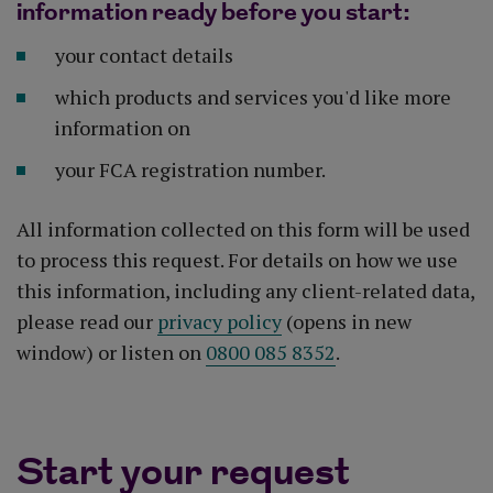
information ready before you start:
your contact details
which products and services you'd like more
information on
your FCA registration number.
All information collected on this form will be used
to process this request. For details on how we use
this information, including any client-related data,
please read our
privacy policy
(opens in new
window) or listen on
0800 085 8352
.
Start your request