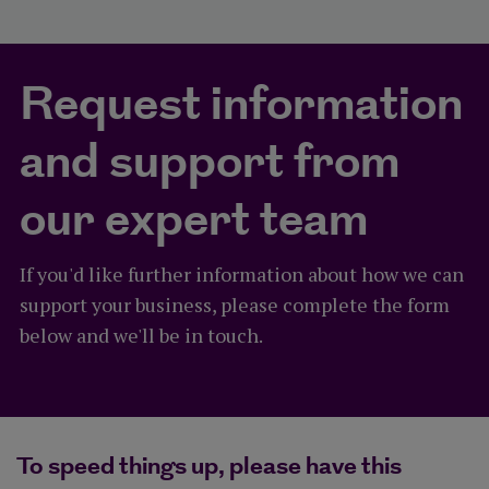
Request information
and support from
our expert team
If you'd like further information about how we can
support your business, please complete the form
below and we'll be in touch.
To speed things up, please have this