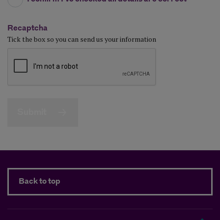
Recaptcha
Tick the box so you can send us your information
Submit
Back to top