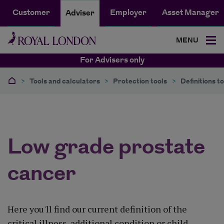
Customer
Employer
Asset Manager
Adviser
MENU
For Advisers only
>
Tools and calculators
>
Protection tools
>
Definitions to
Low grade prostate
cancer
Here you'll find our current definition of the
critical illness, additional condition or child