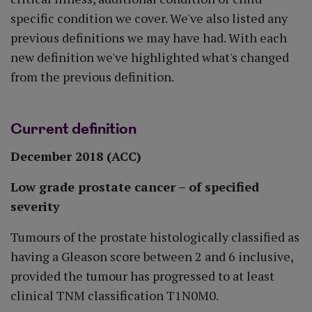
specific condition we cover. We've also listed any
previous definitions we may have had. With each
new definition we've highlighted what's changed
from the previous definition.
Current definition
December 2018 (ACC)
Low grade prostate cancer – of specified
severity
Tumours of the prostate histologically classified as
having a Gleason score between 2 and 6 inclusive,
provided the tumour has progressed to at least
clinical TNM classification T1N0M0.