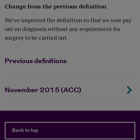
Change from the previous definition
We've improved the definition so that we now pay
out on diagnosis without any requirement for
surgery to be carried out.
Previous definitions
November 2015 (ACC)
Back to top