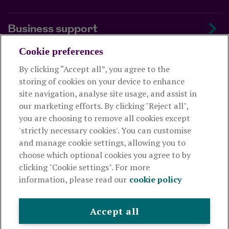
Business support
Cookie preferences
About us
By clicking “Accept all”, you agree to the
storing of cookies on your device to enhance
Useful links
site navigation, analyse site usage, and assist in
our marketing efforts. By clicking "Reject all",
you are choosing to remove all cookies except
This website is intended for financial advisers only and shouldn't
'strictly necessary cookies'. You can customise
be relied upon by any other person. If you are not an adviser please
and manage cookie settings, allowing you to
visit
royallondon.com
choose which optional cookies you agree to by
clicking "Cookie settings". For more
The Royal London Mutual Insurance Society Limited
is
information, please read our
cookie policy
authorised by the Prudential Regulation Authority and regulated
by the Financial Conduct Authority and the Prudential Regulation
Authority. The firm is on the Financial Services Register,
Accept all
registration number 117672. It provides life assurance and
pensions. Registered in England and Wales, company number