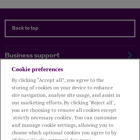
Back to top
Business support
Cookie preferences
About us
By clicking “Accept all”, you agree to the
storing of cookies on your device to enhance
Useful links
site navigation, analyse site usage, and assist in
our marketing efforts. By clicking "Reject all",
you are choosing to remove all cookies except
This website is intended for financial advisers only and shouldn't
'strictly necessary cookies'. You can customise
be relied upon by any other person. If you are not an adviser please
and manage cookie settings, allowing you to
visit
royallondon.com
choose which optional cookies you agree to by
clicking "Cookie settings". For more