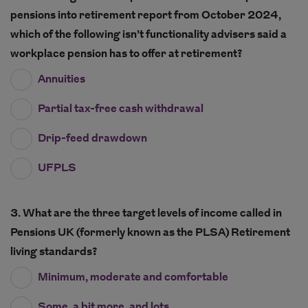
pensions into retirement report from October 2024,
which of the following isn’t functionality advisers said a
workplace pension has to offer at retirement?
Annuities
Partial tax-free cash withdrawal
Drip-feed drawdown
UFPLS
3. What are the three target levels of income called in
Pensions UK (formerly known as the PLSA) Retirement
living standards?
Minimum, moderate and comfortable
Some, a bit more, and lots