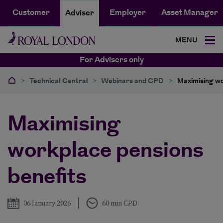
Customer
Employer
Asset Manager
Adviser
MENU
For Advisers only
>
Technical Central
>
Webinars and CPD
>
Maximising wo
Maximising
workplace pensions
benefits
Published
06 January 2026
60 min CPD