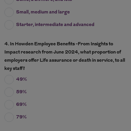
Small, medium and large
Starter, intermediate and advanced
4. In Howden Employee Benefits -From Insights to
Impact research from June 2024, what proportion of
employers offer Life assurance or death in service, to all
key staff?
49%
59%
69%
79%