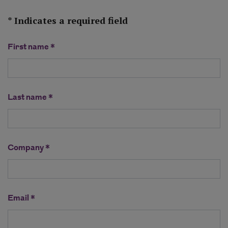
* Indicates a required field
First name *
Last name *
Company *
Email *