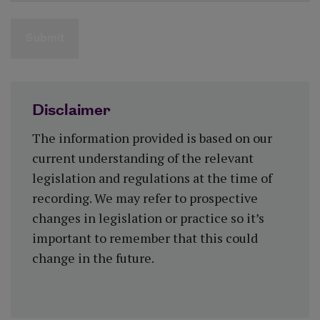
Submit
Disclaimer
The information provided is based on our
current understanding of the relevant
legislation and regulations at the time of
recording. We may refer to prospective
changes in legislation or practice so it’s
important to remember that this could
change in the future.