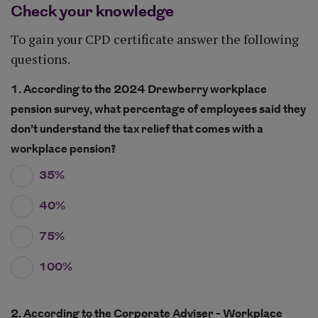
Check your knowledge
To gain your CPD certificate answer the following
questions.
1. According to the 2024 Drewberry workplace
pension survey, what percentage of employees said they
don’t understand the tax relief that comes with a
workplace pension?
35%
40%
75%
100%
2. According to the Corporate Adviser - Workplace