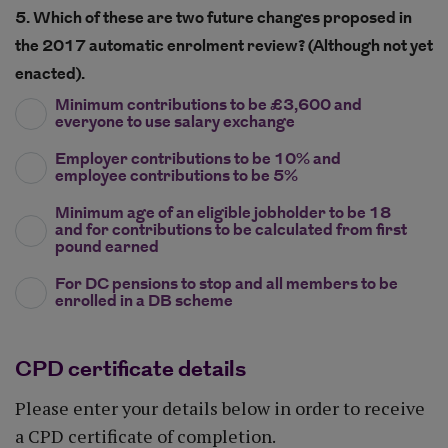
5. Which of these are two future changes proposed in
the 2017 automatic enrolment review? (Although not yet
enacted).
Minimum contributions to be £3,600 and
everyone to use salary exchange
Employer contributions to be 10% and
employee contributions to be 5%
Minimum age of an eligible jobholder to be 18
and for contributions to be calculated from first
pound earned
For DC pensions to stop and all members to be
enrolled in a DB scheme
CPD certificate details
Please enter your details below in order to receive
a CPD certificate of completion.