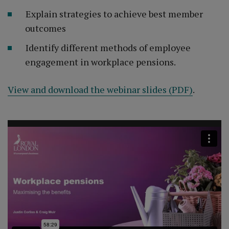
Explain strategies to achieve best member
outcomes
Identify different methods of employee
engagement in workplace pensions.
View and download the webinar slides (PDF)
.