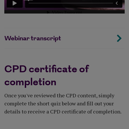
Webinar transcript
CPD certificate of
completion
Once you've reviewed the CPD content, simply
complete the short quiz below and fill out your
details to receive a CPD certificate of completion.