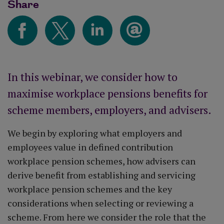
Share
In this webinar, we consider how to
maximise workplace pensions benefits for
scheme members, employers, and advisers.
We begin by exploring what employers and
employees value in defined contribution
workplace pension schemes, how advisers can
derive benefit from establishing and servicing
workplace pension schemes and the key
considerations when selecting or reviewing a
scheme. From here we consider the role that the