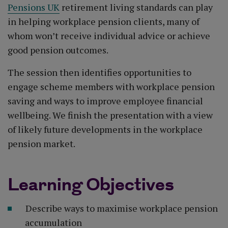
Pensions UK
retirement living standards can play
in helping workplace pension clients, many of
whom won’t receive individual advice or achieve
good pension outcomes.
The session then identifies opportunities to
engage scheme members with workplace pension
saving and ways to improve employee financial
wellbeing. We finish the presentation with a view
of likely future developments in the workplace
pension market.
Learning Objectives
Describe ways to maximise workplace pension
accumulation