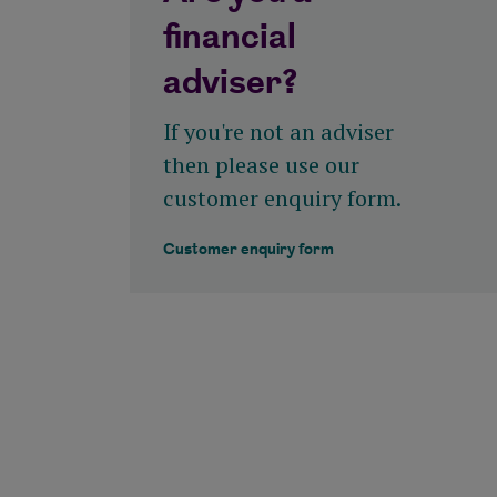
financial
View all tools and calculators
adviser?
If you're not an adviser
then please use our
customer enquiry form.
Customer enquiry form