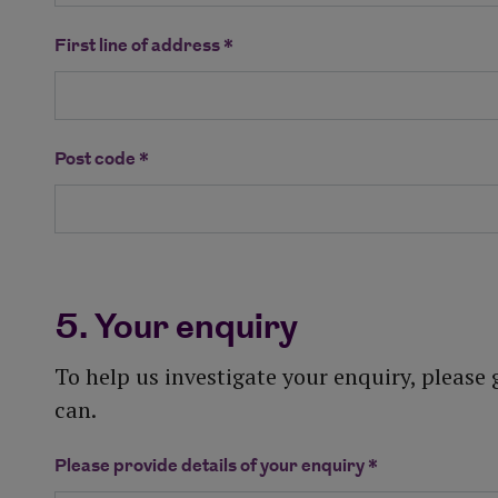
First line of address *
Post code *
5. Your enquiry
To help us investigate your enquiry, please
can.
Please provide details of your enquiry *