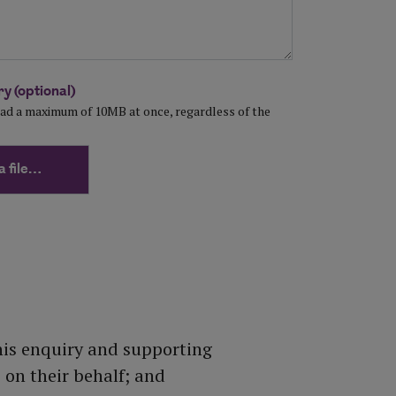
y (optional)
load a maximum of 10MB at once, regardless of the
a file…
his enquiry and supporting
on their behalf; and