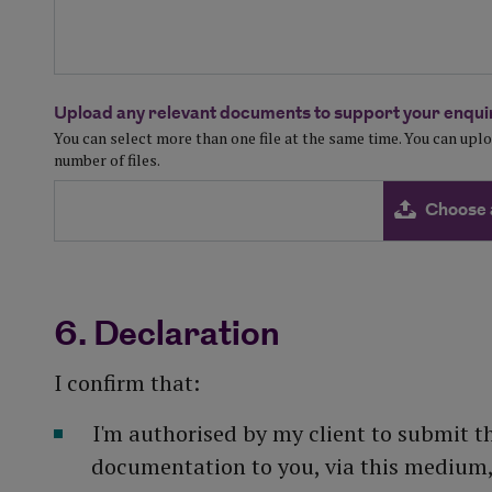
Upload any relevant documents to support your enquir
You can select more than one file at the same time. You can up
number of files.
Choose 
6. Declaration
I confirm that:
I'm authorised by my client to submit t
documentation to you, via this medium, 