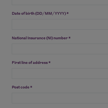
Date of birth (DD/MM/YYYY) *
National Insurance (NI) number *
First line of address *
Post code *