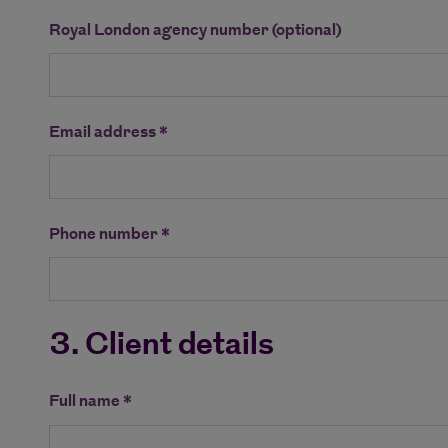
Royal London agency number (optional)
Email address *
Phone number *
3. Client details
Full name *