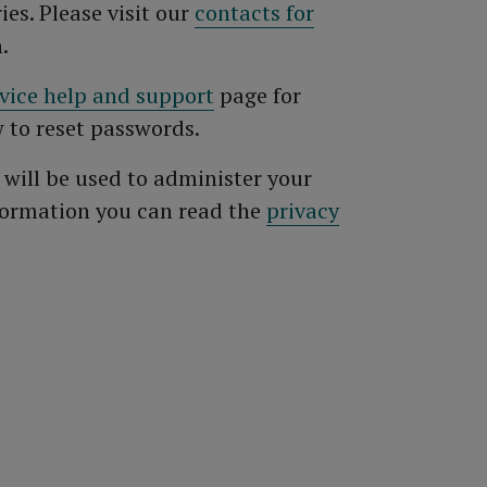
ies. Please visit our
contacts for
.
rvice help and support
page for
 to reset passwords.
 will be used to administer your
formation you can read the
privacy