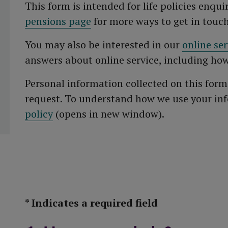
This form is intended for life policies enquir
pensions page
for more ways to get in touch
You may also be interested in our
online se
answers about online service, including how
Personal information collected on this form
request. To understand how we use your in
policy
(opens in new window).
* Indicates a required field