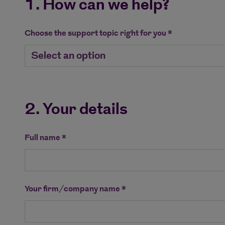
1. How can we help?
Choose the support topic right for you *
2. Your details
Full name *
Your firm/company name *