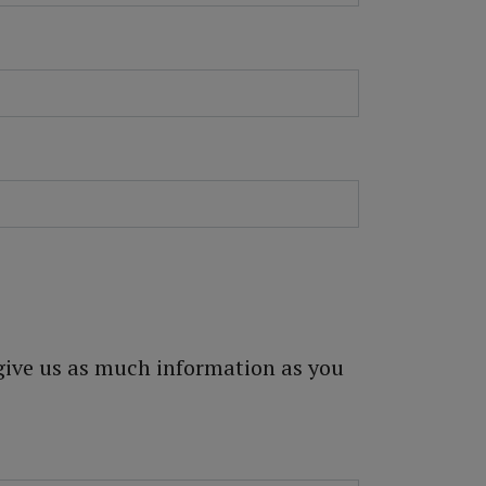
 give us as much information as you