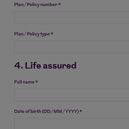
Plan/Policy number *
Plan/Policy type *
4. Life assured
Full name *
Date of birth (DD/MM/YYYY) *