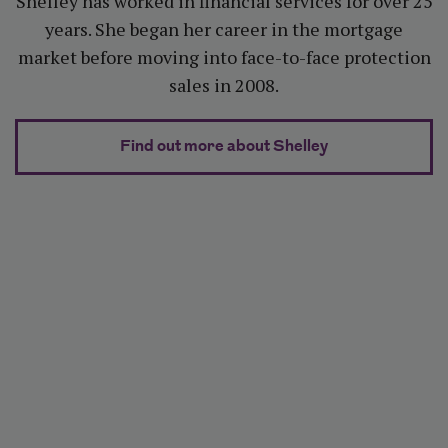
Shelley has worked in financial services for over 25
years. She began her career in the mortgage
market before moving into face-to-face protection
sales in 2008.
about Shelley 
Find out more about Shelley