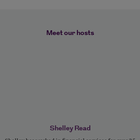
Meet our hosts
Shelley Read