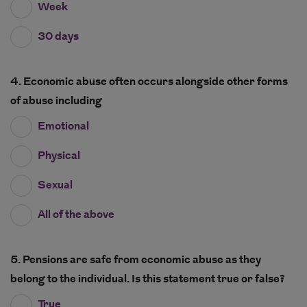
Week
30 days
4. Economic abuse often occurs alongside other forms
of abuse including
Emotional
Physical
Sexual
All of the above
5. Pensions are safe from economic abuse as they
belong to the individual. Is this statement true or false?
True