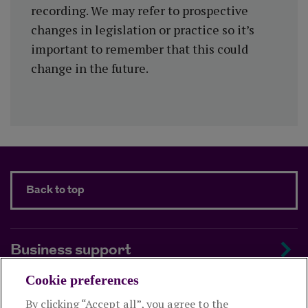
recording. We may refer to prospective
changes in legislation or practice so it’s
important to remember that this could
change in the future.
Back to top
Business support
Cookie preferences
About us
By clicking “Accept all”, you agree to the