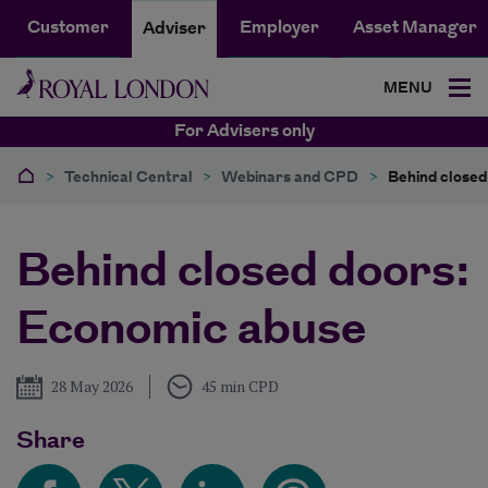
Customer
Employer
Asset Manager
Adviser
MENU
For Advisers only
>
Technical Central
>
Webinars and CPD
>
Behind closed
Behind closed doors:
Economic abuse
Published
28 May 2026
45 min CPD
Share