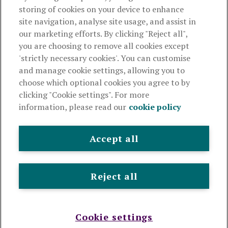
storing of cookies on your device to enhance
Useful links
site navigation, analyse site usage, and assist in
our marketing efforts. By clicking "Reject all",
you are choosing to remove all cookies except
This website is intended for financial advisers only and shouldn't
'strictly necessary cookies'. You can customise
be relied upon by any other person. If you are not an adviser please
and manage cookie settings, allowing you to
visit
royallondon.com
choose which optional cookies you agree to by
clicking "Cookie settings". For more
The Royal London Mutual Insurance Society Limited
is
information, please read our
cookie policy
authorised by the Prudential Regulation Authority and regulated
by the Financial Conduct Authority and the Prudential Regulation
Authority. The firm is on the Financial Services Register,
Accept all
registration number 117672. It provides life assurance and
pensions. Registered in England and Wales, company number
99064. Registered office: 80 Fenchurch Street, London, EC3M
Reject all
4BY.
© Royal London 2026
Legal and privacy
Cookie policy
Accessibility
Modern slavery statement
Sitemap
Cookie settings