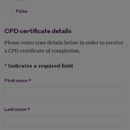
False
CPD certificate details
Please enter your details below in order to receive
a CPD certificate of completion.
* Indicates a required field
First name *
Last name *