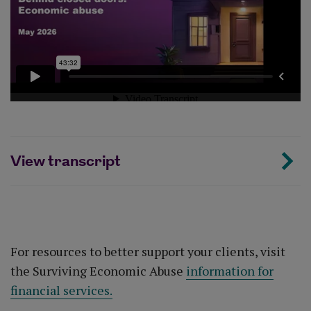
View transcript
For resources to better support your clients, visit
the Surviving Economic Abuse
information for
financial services.