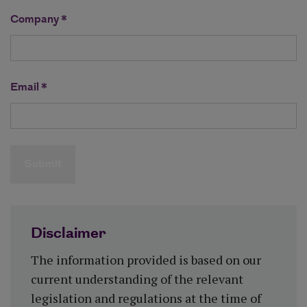
Company *
Email *
Submit
Disclaimer
The information provided is based on our
current understanding of the relevant
legislation and regulations at the time of