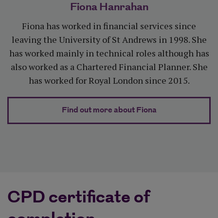
Fiona Hanrahan
Fiona has worked in financial services since
leaving the University of St Andrews in 1998. She
has worked mainly in technical roles although has
also worked as a Chartered Financial Planner. She
has worked for Royal London since 2015.
about Fiona Ha
Find out more about Fiona
CPD certificate of