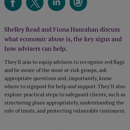
Shelley Read and Fiona Hanrahan discuss
what economic abuse is, the key signs and
how advisers can help.
They'll aim to equip advisers to recognise red flags
and be aware of the most at‑risk groups, ask
appropriate questions and, importantly, know
where to signpost for help and support. They'll also
explore practical steps to safeguard clients, such as
structuring plans appropriately, understanding the
role of trusts, and protecting vulnerable customers.