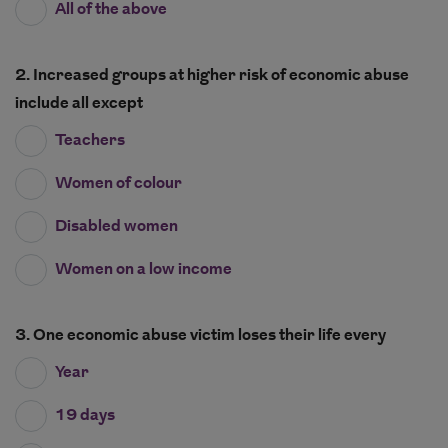
All of the above
2. Increased groups at higher risk of economic abuse
include all except
Teachers
Women of colour
Disabled women
Women on a low income
3. One economic abuse victim loses their life every
Year
19 days