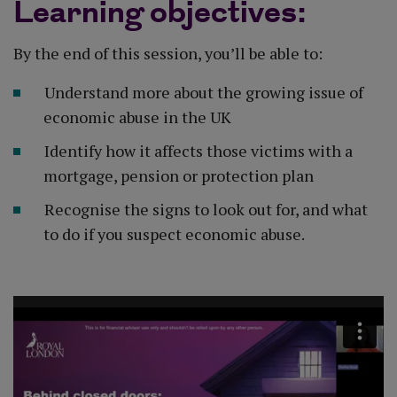
Learning objectives:
By the end of this session, you’ll be able to:
Understand more about the growing issue of
economic abuse in the UK​
Identify how it affects those victims with a
mortgage, pension or protection plan​
Recognise the signs to look out for, and what
to do if you suspect economic abuse.