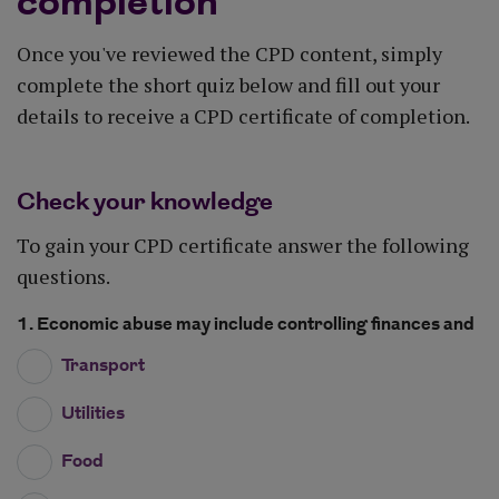
completion
Once you've reviewed the CPD content, simply
complete the short quiz below and fill out your
details to receive a CPD certificate of completion.
Check your knowledge
To gain your CPD certificate answer the following
questions.
1. Economic abuse may include controlling finances and
Transport
Utilities
Food