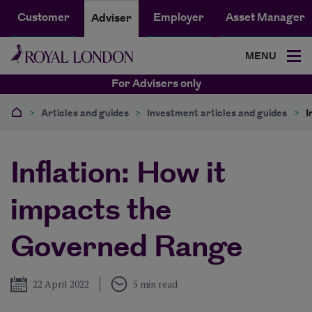
Customer
Employer
Asset Manager
Adviser
MENU
For Advisers only
>
Articles and guides
>
Investment articles and guides
>
I
Inflation: How it
impacts the
Governed Range
Published
22 April 2022
5 min read