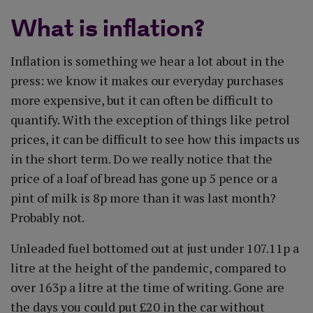
What is inflation?
Inflation is something we hear a lot about in the
press: we know it makes our everyday purchases
more expensive, but it can often be difficult to
quantify. With the exception of things like petrol
prices, it can be difficult to see how this impacts us
in the short term. Do we really notice that the
price of a loaf of bread has gone up 5 pence or a
pint of milk is 8p more than it was last month?
Probably not.
Unleaded fuel bottomed out at just under 107.11p a
litre at the height of the pandemic, compared to
over 163p a litre at the time of writing. Gone are
the days you could put £20 in the car without