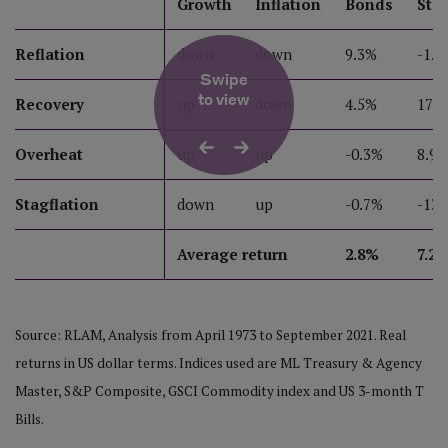
Growth
Inflation
Bonds
Sto
Reflation
down
down
9.3%
-1.5
Swipe
to view
Recovery
up
down
4.5%
17.
Overheat
up
up
-0.3%
8.9
Stagflation
down
up
-0.7%
-13.
Average return
2.8%
7.2
Source: RLAM, Analysis from April 1973 to September 2021. Real
returns in US dollar terms. Indices used are ML Treasury & Agency
Master, S&P Composite, GSCI Commodity index and US 3-month T
Bills.