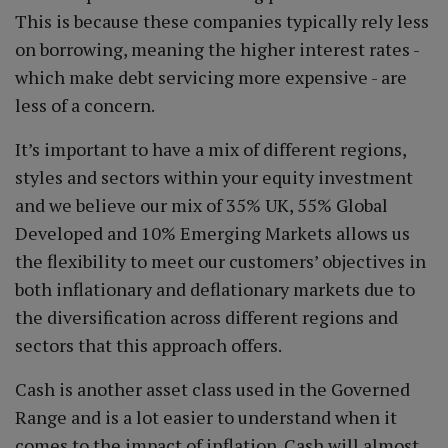
This is because these companies typically rely less
on borrowing, meaning the higher interest rates -
which make debt servicing more expensive - are
less of a concern.
It’s important to have a mix of different regions,
styles and sectors within your equity investment
and we believe our mix of 35% UK, 55% Global
Developed and 10% Emerging Markets allows us
the flexibility to meet our customers’ objectives in
both inflationary and deflationary markets due to
the diversification across different regions and
sectors that this approach offers.
Cash is another asset class used in the Governed
Range and is a lot easier to understand when it
comes to the impact of inflation. Cash will almost