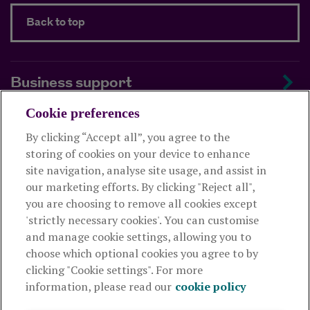
Back to top
Business support
Cookie preferences
About us
By clicking “Accept all”, you agree to the
storing of cookies on your device to enhance
Useful links
site navigation, analyse site usage, and assist in
our marketing efforts. By clicking "Reject all",
you are choosing to remove all cookies except
This website is intended for financial advisers only and shouldn't
'strictly necessary cookies'. You can customise
be relied upon by any other person. If you are not an adviser please
and manage cookie settings, allowing you to
visit
royallondon.com
choose which optional cookies you agree to by
clicking "Cookie settings". For more
The Royal London Mutual Insurance Society Limited
is
information, please read our
cookie policy
authorised by the Prudential Regulation Authority and regulated
by the Financial Conduct Authority and the Prudential Regulation