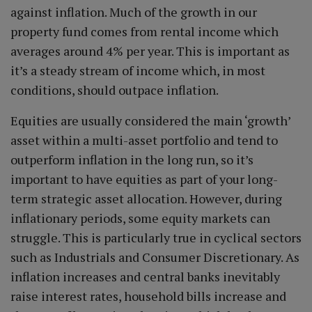
against inflation. Much of the growth in our
property fund comes from rental income which
averages around 4% per year. This is important as
it’s a steady stream of income which, in most
conditions, should outpace inflation.
Equities are usually considered the main ‘growth’
asset within a multi-asset portfolio and tend to
outperform inflation in the long run, so it’s
important to have equities as part of your long-
term strategic asset allocation. However, during
inflationary periods, some equity markets can
struggle. This is particularly true in cyclical sectors
such as Industrials and Consumer Discretionary. As
inflation increases and central banks inevitably
raise interest rates, household bills increase and