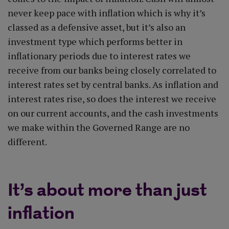
never keep pace with inflation which is why it’s
classed as a defensive asset, but it’s also an
investment type which performs better in
inflationary periods due to interest rates we
receive from our banks being closely correlated to
interest rates set by central banks. As inflation and
interest rates rise, so does the interest we receive
on our current accounts, and the cash investments
we make within the Governed Range are no
different.
It’s about more than just
inflation