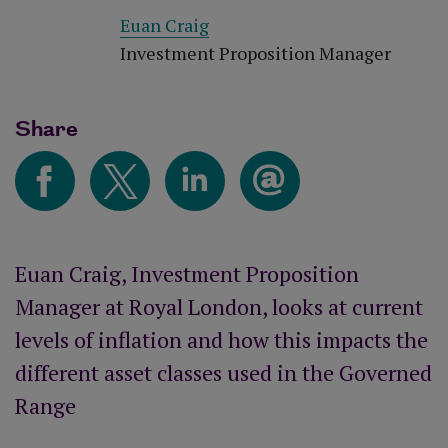
Euan Craig
Investment Proposition Manager
Share
Euan Craig, Investment Proposition
Manager at Royal London, looks at current
levels of inflation and how this impacts the
different asset classes used in the Governed
Range