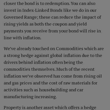
closer the bond is to redemption. You can also
invest in Index-Linked Bonds like we do in our
Governed Range; these can reduce the impact of
rising yields as both the coupon and yield
payments you receive from your bond will rise in
line with inflation.
We’ve already touched on Commodities which are
a strong hedge against global inflation due to the
drivers behind inflation often being the
commodities themselves. Much of the recent
inflation we’ve observed has come from rising oil
and gas prices and the cost of raw materials for
activities such as housebuilding and car
manufacturing increasing.
Property is another asset which offers a hedge