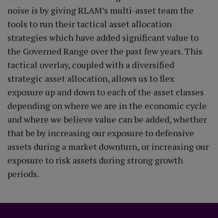
noise is by giving RLAM’s multi-asset team the
tools to run their tactical asset allocation
strategies which have added significant value to
the Governed Range over the past few years. This
tactical overlay, coupled with a diversified
strategic asset allocation, allows us to flex
exposure up and down to each of the asset classes
depending on where we are in the economic cycle
and where we believe value can be added, whether
that be by increasing our exposure to defensive
assets during a market downturn, or increasing our
exposure to risk assets during strong growth
periods.