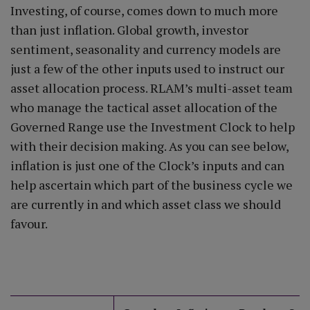
Investing, of course, comes down to much more
than just inflation. Global growth, investor
sentiment, seasonality and currency models are
just a few of the other inputs used to instruct our
asset allocation process. RLAM’s multi-asset team
who manage the tactical asset allocation of the
Governed Range use the Investment Clock to help
with their decision making. As you can see below,
inflation is just one of the Clock’s inputs and can
help ascertain which part of the business cycle we
are currently in and which asset class we should
favour.