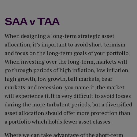
SAA v TAA
When designing a long-term strategic asset
allocation, it’s important to avoid short-termism
and focus on the long-term goals of your portfolio.
When investing over the long-term, markets will
go through periods of high inflation, low inflation,
high growth, low growth, bull markets, bear
markets, and recession: you name it, the market
will experience it. It is very difficult to avoid losses
during the more turbulent periods, but a diversified
asset allocation should offer more protection than
a portfolio which holds fewer asset classes.
Where we can take advantage of the short-term