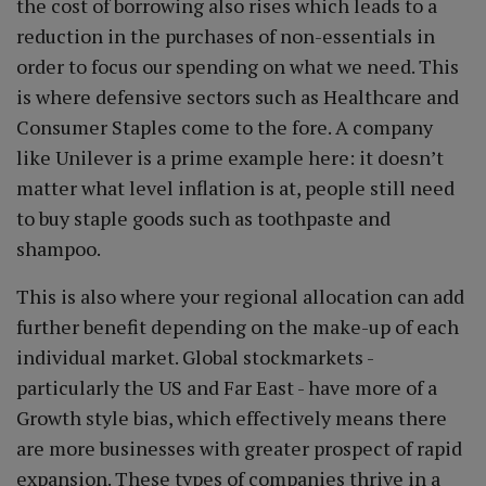
the cost of borrowing also rises which leads to a
reduction in the purchases of non-essentials in
order to focus our spending on what we need. This
is where defensive sectors such as Healthcare and
Consumer Staples come to the fore. A company
like Unilever is a prime example here: it doesn’t
matter what level inflation is at, people still need
to buy staple goods such as toothpaste and
shampoo.
This is also where your regional allocation can add
further benefit depending on the make-up of each
individual market. Global stockmarkets -
particularly the US and Far East - have more of a
Growth style bias, which effectively means there
are more businesses with greater prospect of rapid
expansion. These types of companies thrive in a