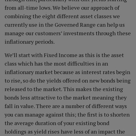
from all-time lows. We believe our approach of
combining the eight different asset classes we
currently use in the Governed Range can help us
manage our customers’ investments through these
inflationary periods.
We’ll start with Fixed Income as this is the asset
class which has the most difficulties in an
inflationary market because as interest rates begin
to rise, so do the yields offered on new bonds being
released to the market. This makes the existing
bonds less attractive to the market meaning they
fall in value. There are a number of different ways
you can manage against this; the first is to shorten
the average duration of your existing bond
holdings as yield rises have less of an impact the