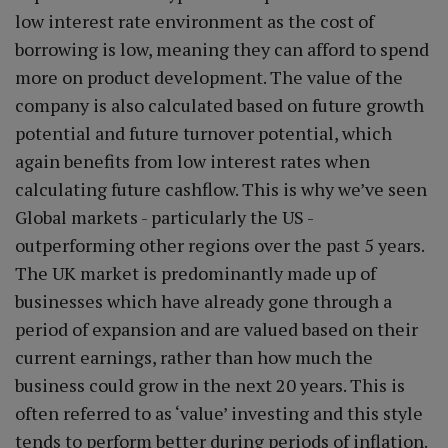
low interest rate environment as the cost of
borrowing is low, meaning they can afford to spend
more on product development. The value of the
company is also calculated based on future growth
potential and future turnover potential, which
again benefits from low interest rates when
calculating future cashflow. This is why we’ve seen
Global markets - particularly the US -
outperforming other regions over the past 5 years.
The UK market is predominantly made up of
businesses which have already gone through a
period of expansion and are valued based on their
current earnings, rather than how much the
business could grow in the next 20 years. This is
often referred to as ‘value’ investing and this style
tends to perform better during periods of inflation.