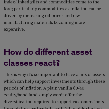
index-linked gilts and commodities come to the
fore; particularly commodities as inflation can be
driven by increasing oil prices and raw
manufacturing materials becoming more
expensive.
How do different asset
classes react?
This is why it’s so important to have a mix of assets
which can help support investments through these
periods of inflation. A plain vanilla 60/40
equity/bond fund simply won’t offer the
diversification required to support customers’ pots
through this, particularly with Gilt yields starting