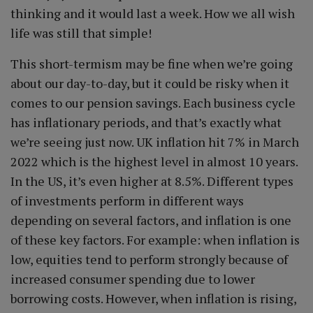
thinking and it would last a week. How we all wish
life was still that simple!
This short-termism may be fine when we’re going
about our day-to-day, but it could be risky when it
comes to our pension savings. Each business cycle
has inflationary periods, and that’s exactly what
we’re seeing just now. UK inflation hit 7% in March
2022 which is the highest level in almost 10 years.
In the US, it’s even higher at 8.5%. Different types
of investments perform in different ways
depending on several factors, and inflation is one
of these key factors. For example: when inflation is
low, equities tend to perform strongly because of
increased consumer spending due to lower
borrowing costs. However, when inflation is rising,