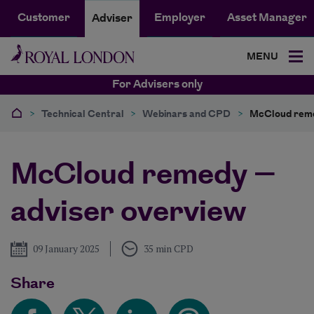
Customer
Employer
Asset Manager
Adviser
MENU
For Advisers only
>
Technical Central
>
Webinars and CPD
>
McCloud reme
McCloud remedy –
adviser overview
Published
09 January 2025
35 min CPD
Share