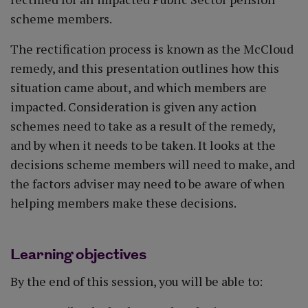
scheme members.
The rectification process is known as the McCloud
remedy, and this presentation outlines how this
situation came about, and which members are
impacted. Consideration is given any action
schemes need to take as a result of the remedy,
and by when it needs to be taken. It looks at the
decisions scheme members will need to make, and
the factors adviser may need to be aware of when
helping members make these decisions.
Learning objectives
By the end of this session, you will be able to: