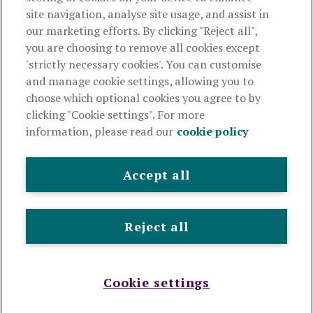
Useful links
site navigation, analyse site usage, and assist in
our marketing efforts. By clicking "Reject all",
you are choosing to remove all cookies except
This website is intended for financial advisers only and shouldn't
'strictly necessary cookies'. You can customise
be relied upon by any other person. If you are not an adviser please
and manage cookie settings, allowing you to
visit
royallondon.com
choose which optional cookies you agree to by
clicking "Cookie settings". For more
The Royal London Mutual Insurance Society Limited
is
information, please read our
cookie policy
authorised by the Prudential Regulation Authority and regulated
by the Financial Conduct Authority and the Prudential Regulation
Authority. The firm is on the Financial Services Register,
Accept all
registration number 117672. It provides life assurance and
pensions. Registered in England and Wales, company number
99064. Registered office: 80 Fenchurch Street, London, EC3M
Reject all
4BY.
© Royal London 2026
Legal and privacy
Cookie policy
Accessibility
Modern slavery statement
Sitemap
Cookie settings