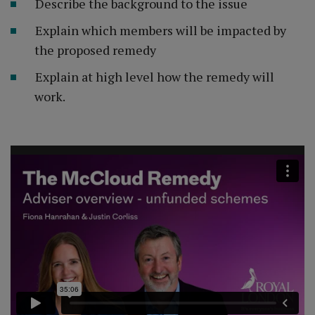
Describe the background to the issue
Explain which members will be impacted by
the proposed remedy
Explain at high level how the remedy will
work.