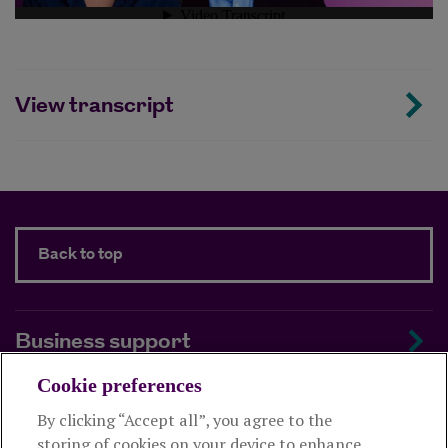
View transcript
Back to top
Business support
Cookie preferences
About us
By clicking “Accept all”, you agree to the
storing of cookies on your device to enhance