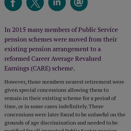
In 2015 many members of Public Service
pension schemes were moved from their
existing pension arrangement to a
reformed Career Average Revalued
Earnings (CARE) scheme.
However, those members nearest retirement were
given special concessions allowing them to
remain in their existing scheme for a period of
time, or in some cases indefinitely. These
concessions were later found to be unlawful on the
grounds of age discrimination and needed to be
rectified for all impacted Public Sector pension