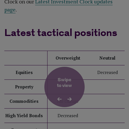
Clock on our
Latest Investment Clock updates
page
.
Latest tactical positions
Overweight
Neutral
Equities
Decreased
Swipe
to view
Property
Commodities
No change
High Yield Bonds
Decreased