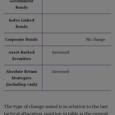
Government
Bonds
Index Linked
Bonds
Corporate Bonds
No change
Asset-Backed
Increased
Securities
Absolute Return
Increased
Strategies
(including cash)
The type of change noted is in relation to the last
tactical allocation, position in table is the current