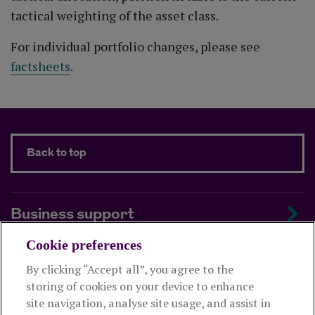
tactical weighting of the asset class.
For individual portfolio changes, please see
factsheets
.
Back to top
Business support
Cookie preferences
About us
By clicking “Accept all”, you agree to the
storing of cookies on your device to enhance
Useful links
site navigation, analyse site usage, and assist in