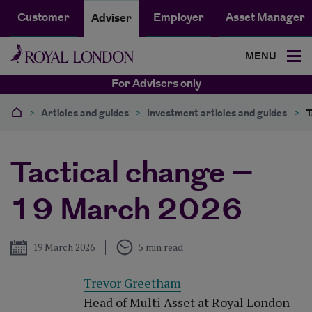
Customer
Employer
Asset Manager
Adviser
MENU
For Advisers only
>
Articles and guides
>
Investment articles and guides
>
T
Tactical change –
19 March 2026
Published
19 March 2026
5 min read
Trevor Greetham
Head of Multi Asset at Royal London