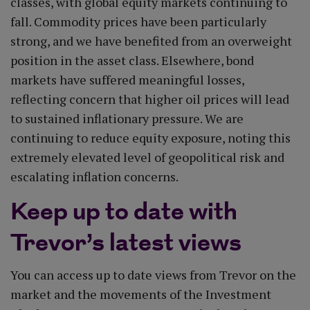
classes, with global equity markets continuing to
fall. Commodity prices have been particularly
strong, and we have benefited from an overweight
position in the asset class. Elsewhere, bond
markets have suffered meaningful losses,
reflecting concern that higher oil prices will lead
to sustained inflationary pressure. We are
continuing to reduce equity exposure, noting this
extremely elevated level of geopolitical risk and
escalating inflation concerns.
Keep up to date with
Trevor’s latest views
You can access up to date views from Trevor on the
market and the movements of the Investment