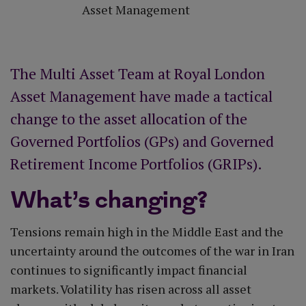
Asset Management
The Multi Asset Team at Royal London
Asset Management have made a tactical
change to the asset allocation of the
Governed Portfolios (GPs) and Governed
Retirement Income Portfolios (GRIPs).
What’s changing?
Tensions remain high in the Middle East and the
uncertainty around the outcomes of the war in Iran
continues to significantly impact financial
markets. Volatility has risen across all asset