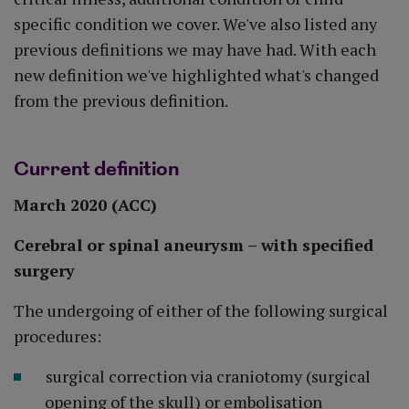
specific condition we cover. We've also listed any
previous definitions we may have had. With each
new definition we've highlighted what's changed
from the previous definition.
Current definition
March 2020 (ACC)
Cerebral or spinal aneurysm – with specified
surgery
The undergoing of either of the following surgical
procedures:
surgical correction via craniotomy (surgical
opening of the skull) or embolisation