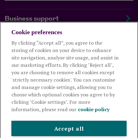
Business support
Cookie preferences
About us
By clicking “Accept all”, you agree to the
storing of cookies on your device to enhance
Useful links
site navigation, analyse site usage, and assist in
our marketing efforts. By clicking "Reject all",
you are choosing to remove all cookies except
This website is intended for financial advisers only and shouldn't
'strictly necessary cookies'. You can customise
be relied upon by any other person. If you are not an adviser please
and manage cookie settings, allowing you to
visit
royallondon.com
choose which optional cookies you agree to by
clicking "Cookie settings". For more
The Royal London Mutual Insurance Society Limited
is
information, please read our
cookie policy
authorised by the Prudential Regulation Authority and regulated
by the Financial Conduct Authority and the Prudential Regulation
Authority. The firm is on the Financial Services Register,
Accept all
registration number 117672. It provides life assurance and
pensions. Registered in England and Wales, company number