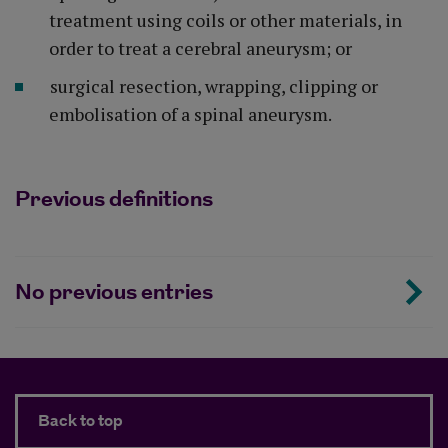
treatment using coils or other materials, in
order to treat a cerebral aneurysm; or
surgical resection, wrapping, clipping or
embolisation of a spinal aneurysm.
Previous definitions
No previous entries
Back to top