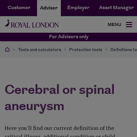
Customer
Employer
Asset Manager
Adviser
MENU
For Advisers only
>
Tools and calculators
>
Protection tools
>
Definitions to
Cerebral or spinal
aneurysm
Here you'll find our current definition of the
critical illness, additional condition or child