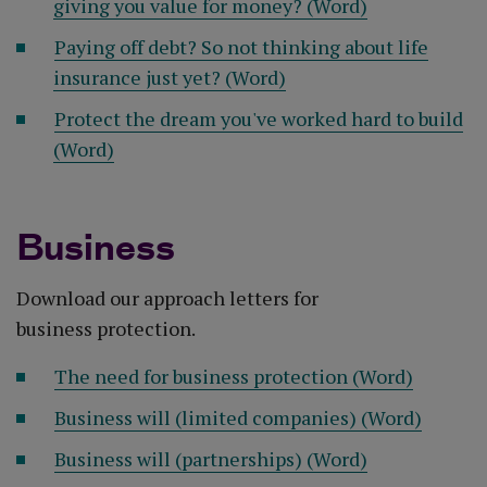
giving you value for money? (Word)
Paying off debt? So not thinking about life
insurance just yet? (Word)
Protect the dream you've worked hard to build
(Word)
Business
Download our approach letters for
business protection.
The need for business protection (Word)
Business will (limited companies) (Word)
Business will (partnerships) (Word)