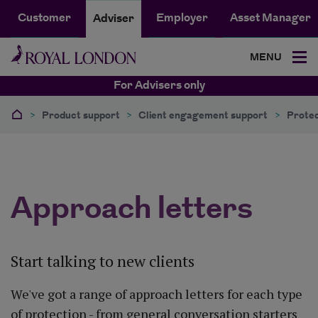
Customer
Employer
Asset Manager
Adviser
MENU
For Advisers only
>
Product support
>
Client engagement support
>
Protec
Approach letters
Start talking to new clients
We've got a range of approach letters for each type
of protection - from general conversation starters