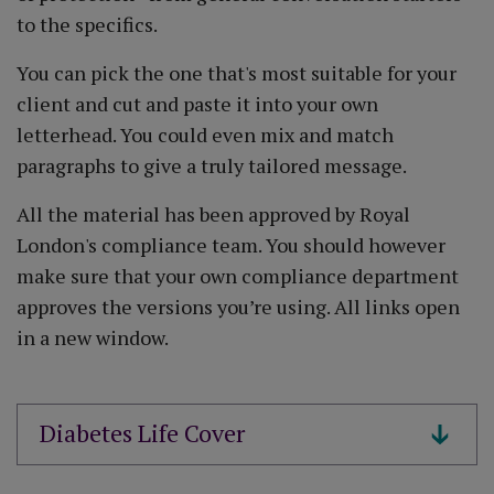
to the specifics.
You can pick the one that's most suitable for your
client and cut and paste it into your own
letterhead. You could even mix and match
paragraphs to give a truly tailored message.
All the material has been approved by Royal
London's compliance team. You should however
make sure that your own compliance department
approves the versions you’re using. All links open
in a new window.