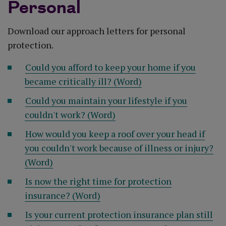
Personal
Download our approach letters for personal
protection.
Could you afford to keep your home if you
became critically ill? (Word)
Could you maintain your lifestyle if you
couldn't work? (Word)
How would you keep a roof over your head if
you couldn't work because of illness or injury?
(Word)
Is now the right time for protection
insurance? (Word)
Is your current protection insurance plan still