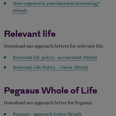
How exposed is your business borrowing?
(Word)
Relevant life
Download our approach letters for relevant life.
Relevant life policy - accountant (Word)
Relevant Life Policy – client (Word)
Pegasus Whole of Life
Download our approach letter for Pegasus.
Pegasus - approach letter (Word)