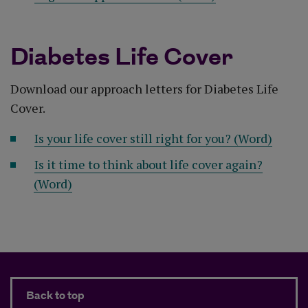
Diabetes Life Cover
Download our approach letters for Diabetes Life
Cover.
Is your life cover still right for you? (Word)
Is it time to think about life cover again?
(Word)
Back to top