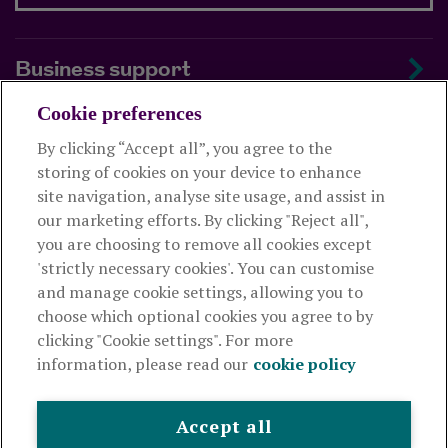
Business support
Cookie preferences
About us
By clicking “Accept all”, you agree to the
storing of cookies on your device to enhance
Useful links
site navigation, analyse site usage, and assist in
our marketing efforts. By clicking "Reject all",
you are choosing to remove all cookies except
This website is intended for financial advisers only and shouldn't
'strictly necessary cookies'. You can customise
be relied upon by any other person. If you are not an adviser please
and manage cookie settings, allowing you to
visit
royallondon.com
choose which optional cookies you agree to by
clicking "Cookie settings". For more
The Royal London Mutual Insurance Society Limited
is
information, please read our
cookie policy
authorised by the Prudential Regulation Authority and regulated
by the Financial Conduct Authority and the Prudential Regulation
Authority. The firm is on the Financial Services Register,
Accept all
registration number 117672. It provides life assurance and