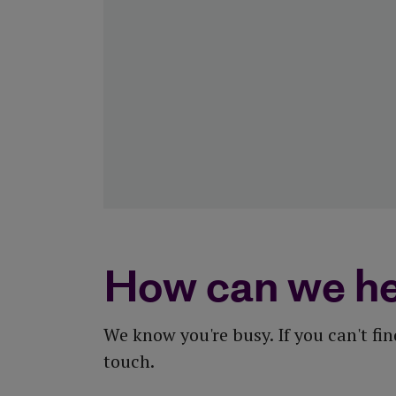
View all tools and calculators
How can we he
We know you're busy. If you can't fi
touch.