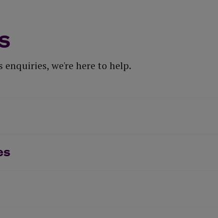
s
 enquiries, we're here to help.
es