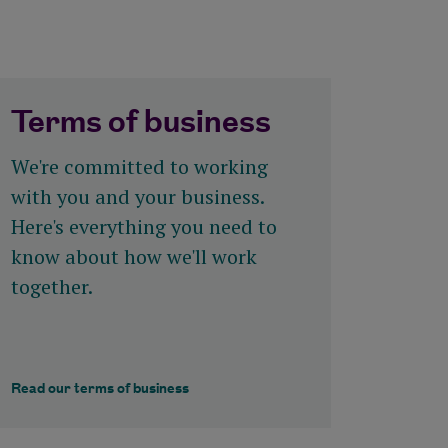
Terms of business
We're committed to working
with you and your business.
Here's everything you need to
know about how we'll work
together.
Read our terms of business