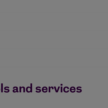
ls and services