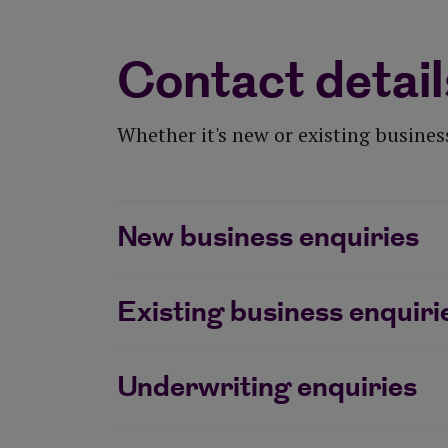
Contact detail
Whether it's new or existing business
New business enquiries
Existing business enquiri
Underwriting enquiries