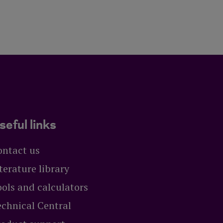
seful links
ontact us
terature library
ols and calculators
echnical Central