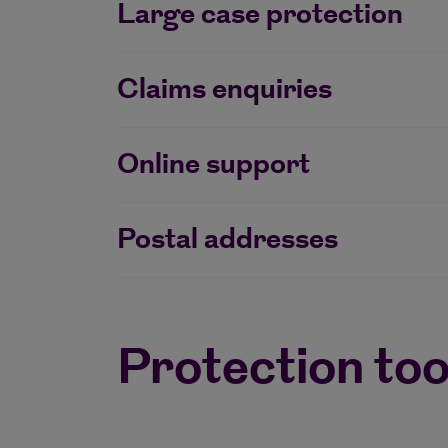
Large case protection
Claims enquiries
Online support
Postal addresses
Protection too