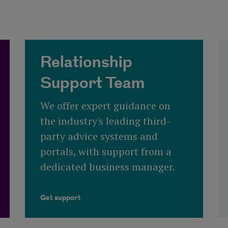
Relationship
Support Team
We offer expert guidance on
the industry's leading third-
party advice systems and
portals, with support from a
dedicated business manager.
Get support