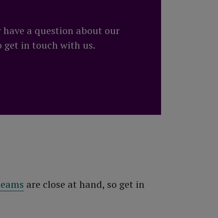
r have a question about our
o get in touch with us.
 teams
are close at hand, so get in