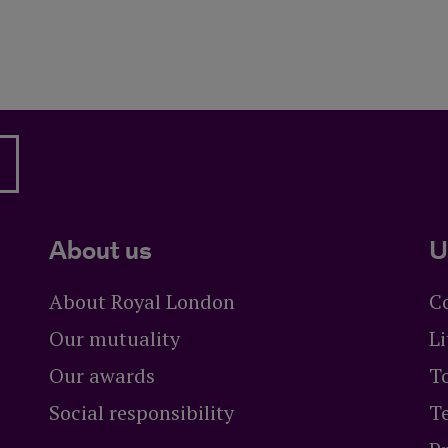
About us
U
About Royal London
C
Our mutuality
Li
Our awards
To
Social responsibility
T