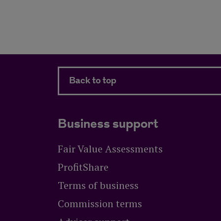
Back to top
Business support
Fair Value Assessments
ProfitShare
Terms of business
Commission terms