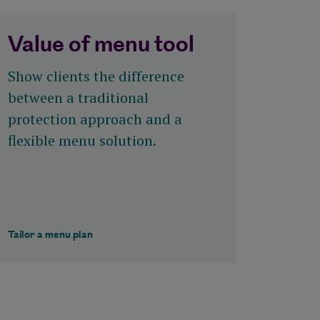
Value of menu tool
Show clients the difference
between a traditional
protection approach and a
flexible menu solution.
Tailor a menu plan