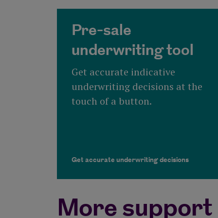
Pre-sale
underwriting tool
Get accurate indicative
underwriting decisions at the
touch of a button.
Get accurate underwriting decisions
More support 