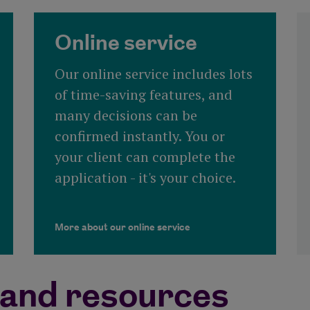
Online service
Our online service includes lots
of time-saving features, and
many decisions can be
confirmed instantly. You or
your client can complete the
application - it's your choice.
More about our online service
and resources