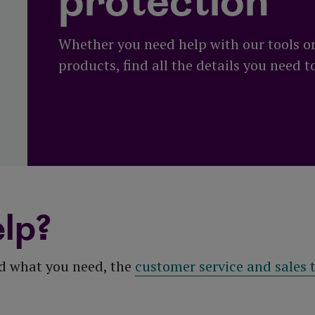
protection
Whether you need help with our tools o
products, find all the details you need t
lp?
nd what you need, the
customer service and sales