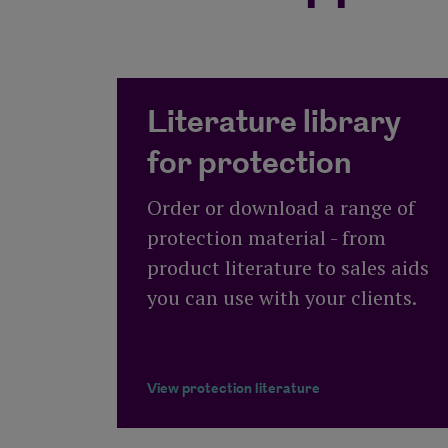
Literature library
for protection
Order or download a range of
protection material - from
product literature to sales aids
you can use with your clients.
View protection literature