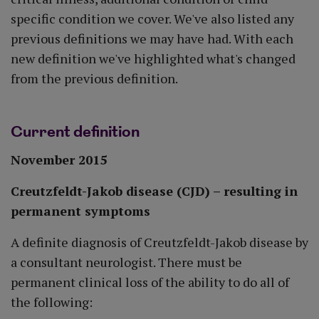
specific condition we cover. We've also listed any
previous definitions we may have had. With each
new definition we've highlighted what's changed
from the previous definition.
Current definition
November 2015
Creutzfeldt-Jakob disease (CJD) – resulting in
permanent symptoms
A definite diagnosis of Creutzfeldt-Jakob disease by
a consultant neurologist. There must be
permanent clinical loss of the ability to do all of
the following: