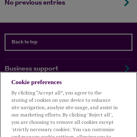
No previous entries
Back to top
Business support
Cookie preferences
About us
By clicking “Accept all”, you agree to the
storing of cookies on your device to enhance
Useful links
site navigation, analyse site usage, and assist in
our marketing efforts. By clicking "Reject all",
you are choosing to remove all cookies except
This website is intended for financial advisers only and shouldn't
'strictly necessary cookies'. You can customise
be relied upon by any other person. If you are not an adviser please
and manage cookie settings, allowing you to