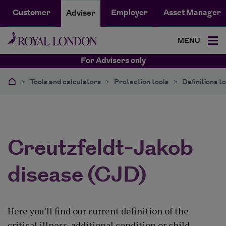
Customer
Employer
Asset Manager
Adviser
MENU
For Advisers only
>
Tools and calculators
>
Protection tools
>
Definitions to
Creutzfeldt-Jakob
disease (CJD)
Here you'll find our current definition of the
critical illness, additional condition or child