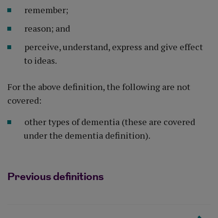
remember;
reason; and
perceive, understand, express and give effect
to ideas.
For the above definition, the following are not
covered:
other types of dementia (these are covered
under the dementia definition).
Previous definitions