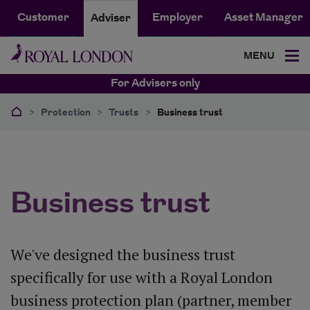
Customer
Employer
Asset Manager
Adviser
MENU
For Advisers only
>
Protection
>
Trusts
>
Business trust
Business trust
We've designed the business trust
specifically for use with a Royal London
business protection plan (partner, member