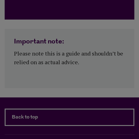
Important note:
Please note this is a guide and shouldn’t be
relied on as actual advice.
Back to top