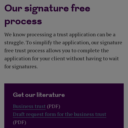
Our signature free
process
We know processing a trust application can be a
struggle. To simplify the application, our signature
free trust process allows you to complete the
application for your client without having to wait
for signatures.
Get our literature
Business trust
(PDF)
Draft request form for the business trust
(PDF)