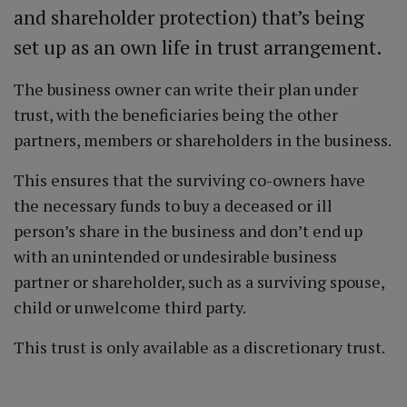
and shareholder protection) that’s being
set up as an own life in trust arrangement.
The business owner can write their plan under
trust, with the beneficiaries being the other
partners, members or shareholders in the business.
This ensures that the surviving co-owners have
the necessary funds to buy a deceased or ill
person’s share in the business and don’t end up
with an unintended or undesirable business
partner or shareholder, such as a surviving spouse,
child or unwelcome third party.
This trust is only available as a discretionary trust.