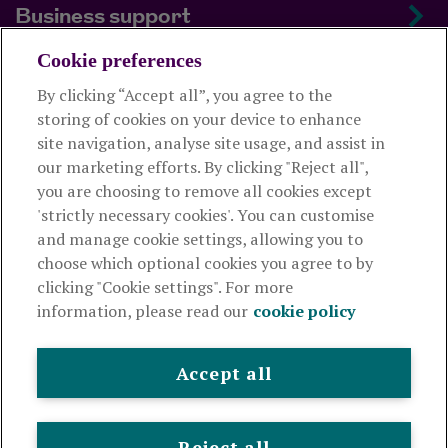
Business support
Cookie preferences
About us
By clicking “Accept all”, you agree to the
storing of cookies on your device to enhance
Useful links
site navigation, analyse site usage, and assist in
our marketing efforts. By clicking "Reject all",
you are choosing to remove all cookies except
This website is intended for financial advisers only and shouldn't
'strictly necessary cookies'. You can customise
be relied upon by any other person. If you are not an adviser please
and manage cookie settings, allowing you to
visit
royallondon.com
choose which optional cookies you agree to by
clicking "Cookie settings". For more
The Royal London Mutual Insurance Society Limited
is
information, please read our
cookie policy
authorised by the Prudential Regulation Authority and regulated
by the Financial Conduct Authority and the Prudential Regulation
Authority. The firm is on the Financial Services Register,
Accept all
registration number 117672. It provides life assurance and
pensions. Registered in England and Wales, company number
99064. Registered office: 80 Fenchurch Street, London, EC3M
Reject all
4BY.
© Royal London 2026