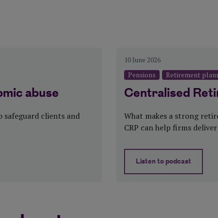
y, Pensions
Categories:
10 June 2026
Pensions
Retirement plan
omic abuse
Centralised Ret
 safeguard clients and
What makes a strong reti
CRP can help firms deliver
Listen to podcast
ic abuse
about Centralis