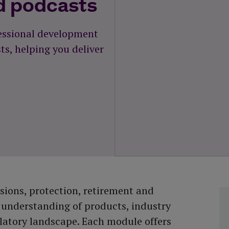
d podcasts
fessional development
s, helping you deliver
ions, protection, retirement and
 understanding of products, industry
latory landscape. Each module offers