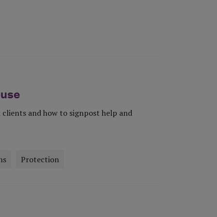
buse
 clients and how to signpost help and
ns
Protection