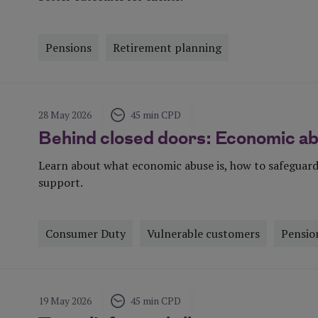
Pensions
Retirement planning
Visit Page
28 May 2026
45 min CPD
Behind closed doors: Economic a
Learn about what economic abuse is, how to safeguard
support.
Consumer Duty
Vulnerable customers
Pensio
Visit Page
19 May 2026
45 min CPD