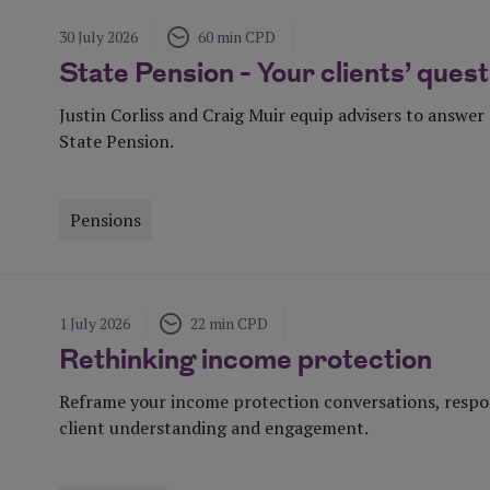
30 July 2026
60 min CPD
State Pension - Your clients’ que
Justin Corliss and Craig Muir equip advisers to answe
State Pension.
Pensions
Visit Page
1 July 2026
22 min CPD
Rethinking income protection
Reframe your income protection conversations, respon
client understanding and engagement.