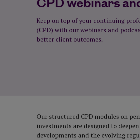
CPD webinars an
View all tools and calculators
Keep on top of your continuing pro
(CPD) with our webinars and podcast
better client outcomes.
Our structured CPD modules on pens
investments are designed to deepen
developments and the evolving regu