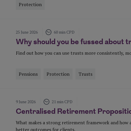
Protection
Visit Page
25 June 2026
60 min CPD
Why should you be fussed about t
Find out how you can use trusts more consistently, mo
Pensions
Protection
Trusts
Visit Page
9 June 2026
21 min CPD
Centralised Retirement Propositi
What makes a strong retirement framework and how a 
better outcomes for clients.