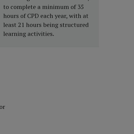
to complete a minimum of 35
hours of CPD each year, with at
least 21 hours being structured
learning activities.
or