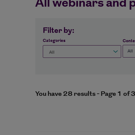
All webinars and 
Filter by:
Categories
Conte
You have 28 results - Page 1 of 