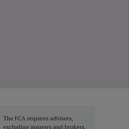
The FCA requires advisers,
excluding insurers and brokers,