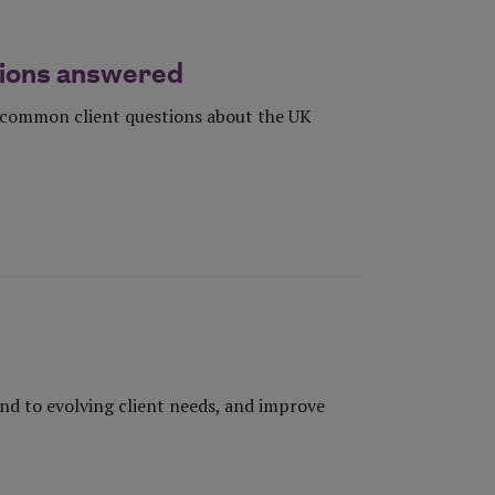
stions answered
r common client questions about the UK
d to evolving client needs, and improve