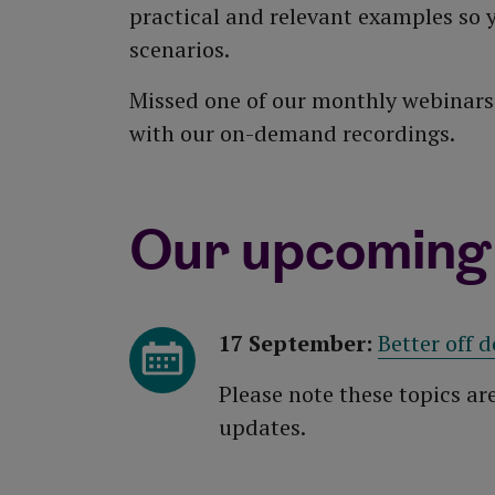
practical and relevant examples so y
scenarios.
Missed one of our monthly webinars?
with our on-demand recordings.
Our upcoming
17 September:
Better off d
Please note these topics ar
updates.