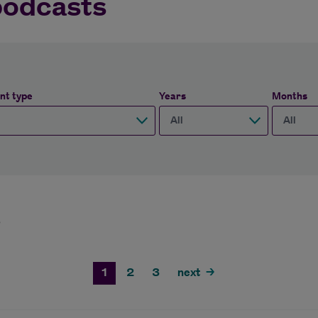
podcasts
nt type
Years
Months
3
1
2
3
next
>