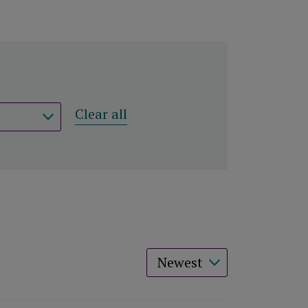
Clear all
Sort results by