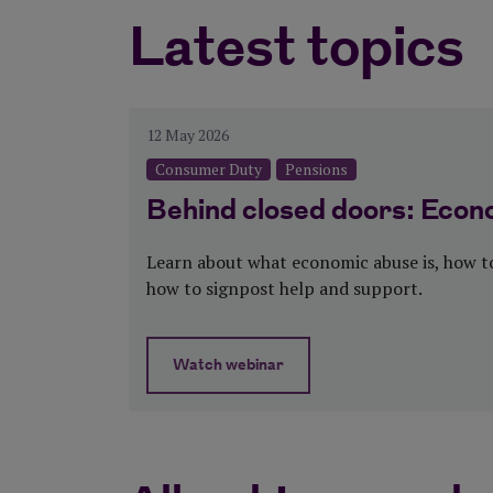
Latest topics
Categories:Consumer Dut
12 May 2026
Consumer Duty
Pensions
Behind closed doors: Econ
Learn about what economic abuse is, how to
how to signpost help and support.
Watch webinar
about Behind closed doors: Econom