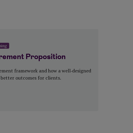
Pensions, Retirement planning
ning
irement Proposition
rement framework and how a well‑designed
 better outcomes for clients.
ed Retirement Proposition