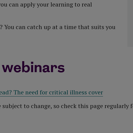
ou can apply your learning to real
 You can catch up at a time that suits you
 webinars
ead? The need for critical illness cover
e subject to change, so check this page regularly f