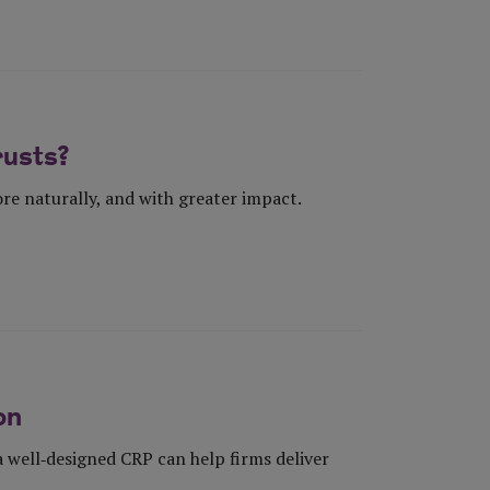
rusts?
re naturally, and with greater impact.
on
well‑designed CRP can help firms deliver