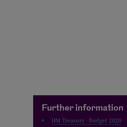
Further information
HM Treasury - Budget 2020