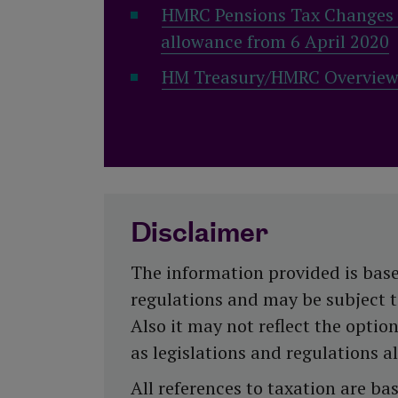
HMRC Pensions Tax Changes t
allowance from 6 April 2020
HM Treasury/HMRC Overview o
Disclaimer
The information provided is base
regulations and may be subject to 
Also it may not reflect the optio
as legislations and regulations a
All references to taxation are b