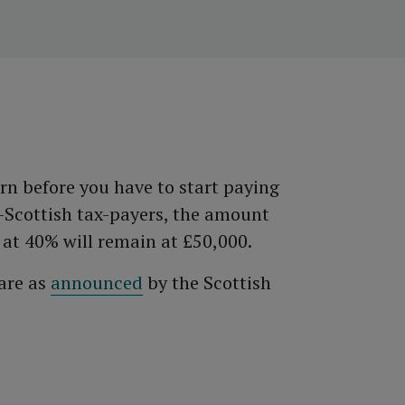
n before you have to start paying
n-Scottish tax-payers, the amount
 at 40% will remain at £50,000.
 are as
announced
by the Scottish