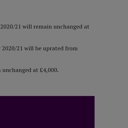
r 2020/21 will remain unchanged at
r 2020/21 will be uprated from
in unchanged at £4,000.