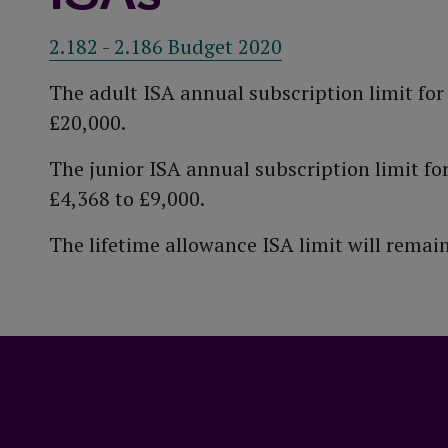
2.182 - 2.186 Budget 2020
The adult ISA annual subscription limit fo
£20,000.
The junior ISA annual subscription limit fo
£4,368 to £9,000.
The lifetime allowance ISA limit will rema