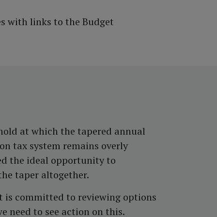
 with links to the Budget
shold at which the tapered annual
ion tax system remains overly
ed the ideal opportunity to
he taper altogether.
t is committed to reviewing options
 we need to see action on this.