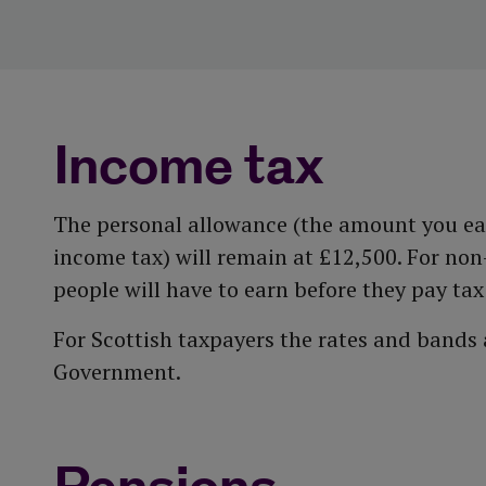
Income tax
The personal allowance (the amount you ear
income tax) will remain at £12,500. For no
people will have to earn before they pay tax
For Scottish taxpayers the rates and bands
Government.