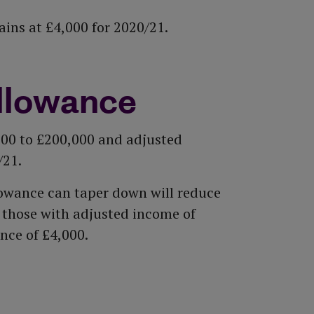
ns at £4,000 for 2020/21.
llowance
000 to £200,000 and adjusted
/21.
owance can taper down will reduce
l those with adjusted income of
nce of £4,000.