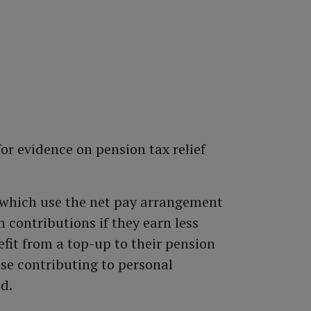
or evidence on pension tax relief
which use the net pay arrangement
n contributions if they earn less
fit from a top-up to their pension
ose contributing to personal
d.