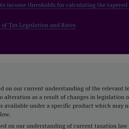
o income thresholds for calculating the tapered
f Tax Legislation and Rates
d on our current understanding of the relevant l
alteration as a result of changes in legislation o
ns available under a specific product which may n
llow.
ased on our understanding of current taxation law