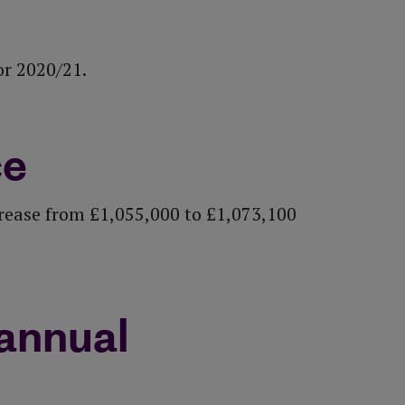
or 2020/21.
ce
crease from £1,055,000 to £1,073,100
annual