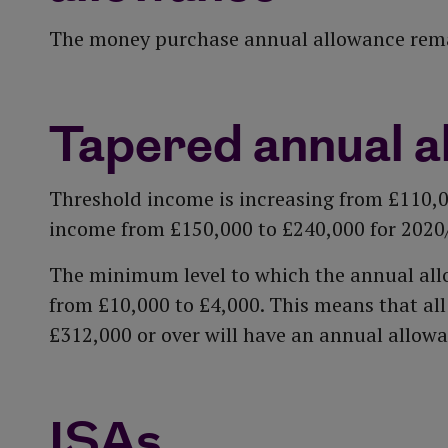
The money purchase annual allowance remai
Tapered annual a
Threshold income is increasing from £110,
income from £150,000 to £240,000 for 2020
The minimum level to which the annual all
from £10,000 to £4,000. This means that al
£312,000 or over will have an annual allowa
ISAs