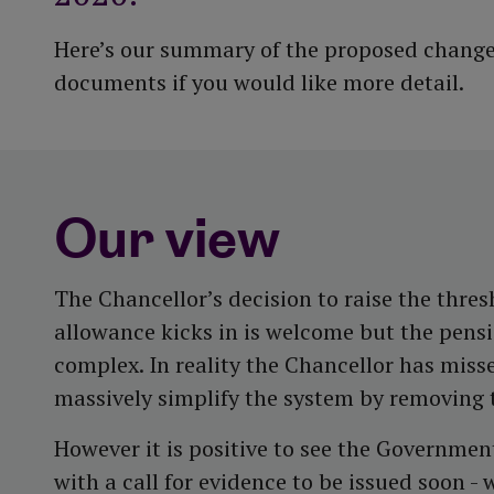
Here’s our summary of the proposed changes
documents if you would like more detail.
Our view
The Chancellor’s decision to raise the thre
allowance kicks in is welcome but the pens
complex. In reality the Chancellor has miss
massively simplify the system by removing t
However it is positive to see the Governmen
with a call for evidence to be issued soon -