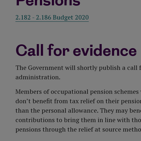
Pensions
2.182 - 2.186 Budget 2020
Call for evidence
The Government will shortly publish a call f
administration.
Members of occupational pension schemes 
don’t benefit from tax relief on their pensio
than the personal allowance. They may bene
contributions to bring them in line with th
pensions through the relief at source metho