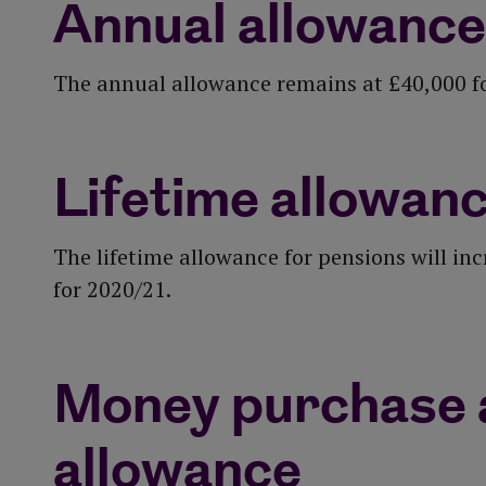
Annual allowance
The annual allowance remains at £40,000 f
Lifetime allowan
The lifetime allowance for pensions will in
for 2020/21.
Money purchase 
allowance