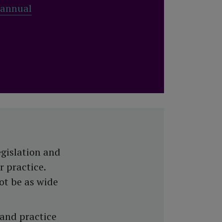
 annual
egislation and
r practice.
ot be as wide
 and practice