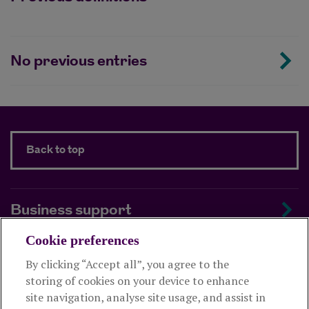
No previous entries
Back to top
Business support
Cookie preferences
About us
By clicking “Accept all”, you agree to the
storing of cookies on your device to enhance
Useful links
site navigation, analyse site usage, and assist in