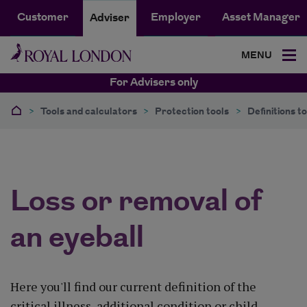
Customer
Employer
Asset Manager
Adviser
MENU
For Advisers only
>
Tools and calculators
>
Protection tools
>
Definitions to
Loss or removal of
an eyeball
Here you'll find our current definition of the
critical illness, additional condition or child