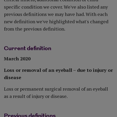
specific condition we cover. We've also listed any
previous definitions we may have had. With each
new definition we've highlighted what's changed
from the previous definition.
Current definition
March 2020
Loss or removal of an eyeball – due to injury or
disease
Loss or permanent surgical removal of an eyeball
as a result of injury or disease.
Previous definitions