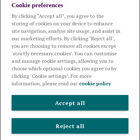
Cookie preferences
About us
By clicking “Accept all”, you agree to the
storing of cookies on your device to enhance
Useful links
site navigation, analyse site usage, and assist in
our marketing efforts. By clicking "Reject all",
you are choosing to remove all cookies except
This website is intended for financial advisers only and shouldn't
'strictly necessary cookies'. You can customise
be relied upon by any other person. If you are not an adviser please
and manage cookie settings, allowing you to
visit
royallondon.com
choose which optional cookies you agree to by
clicking "Cookie settings". For more
The Royal London Mutual Insurance Society Limited
is
information, please read our
cookie policy
authorised by the Prudential Regulation Authority and regulated
by the Financial Conduct Authority and the Prudential Regulation
Authority. The firm is on the Financial Services Register,
Accept all
registration number 117672. It provides life assurance and
pensions. Registered in England and Wales, company number
99064. Registered office: 80 Fenchurch Street, London, EC3M
Reject all
4BY.
© Royal London 2026