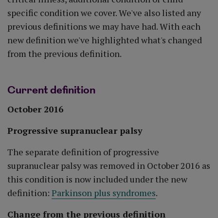
specific condition we cover. We've also listed any
previous definitions we may have had. With each
new definition we've highlighted what's changed
from the previous definition.
Current definition
October 2016
Progressive supranuclear palsy
The separate definition of progressive
supranuclear palsy was removed in October 2016 as
this condition is now included under the new
definition:
Parkinson plus syndromes
.
Change from the previous definition