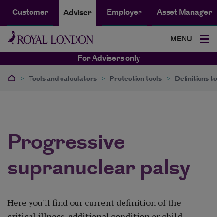
Customer
Employer
Asset Manager
Adviser
MENU
For Advisers only
>
Tools and calculators
>
Protection tools
>
Definitions to
Progressive
supranuclear palsy
Here you'll find our current definition of the
critical illness, additional condition or child