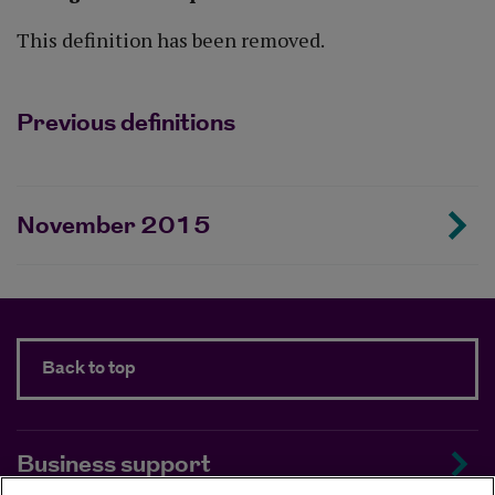
This definition has been removed.
Previous definitions
November 2015
Back to top
Business support