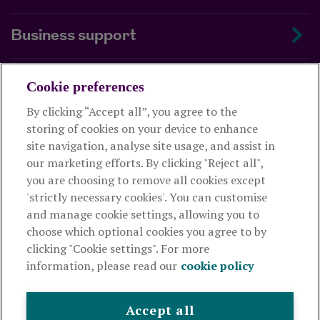
Business support
About us
Cookie preferences
By clicking “Accept all”, you agree to the
Useful links
storing of cookies on your device to enhance
site navigation, analyse site usage, and assist in
our marketing efforts. By clicking "Reject all",
This website is intended for financial advisers only and shouldn't
you are choosing to remove all cookies except
be relied upon by any other person. If you are not an adviser please
'strictly necessary cookies'. You can customise
visit
royallondon.com
and manage cookie settings, allowing you to
choose which optional cookies you agree to by
The Royal London Mutual Insurance Society Limited
is
clicking "Cookie settings". For more
authorised by the Prudential Regulation Authority and regulated
information, please read our
cookie policy
by the Financial Conduct Authority and the Prudential Regulation
Authority. The firm is on the Financial Services Register,
registration number 117672. It provides life assurance and
Accept all
pensions. Registered in England and Wales, company number