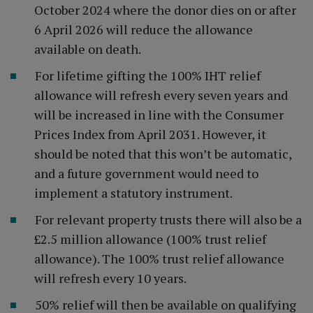
October 2024 where the donor dies on or after
6 April 2026 will reduce the allowance
available on death.
For lifetime gifting the 100% IHT relief
allowance will refresh every seven years and
will be increased in line with the Consumer
Prices Index from April 2031. However, it
should be noted that this won’t be automatic,
and a future government would need to
implement a statutory instrument.
For relevant property trusts there will also be a
£2.5 million allowance (100% trust relief
allowance). The 100% trust relief allowance
will refresh every 10 years.
50% relief will then be available on qualifying