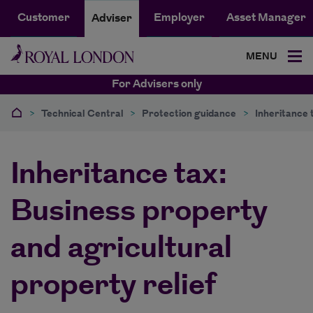
Customer
Employer
Asset Manager
Adviser
MENU
For Advisers only
>
Technical Central
>
Protection guidance
>
Inheritance 
Inheritance tax:
Business property
and agricultural
property relief