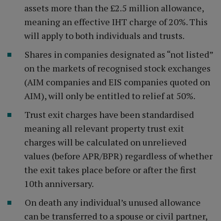
assets more than the £2.5 million allowance,
meaning an effective IHT charge of 20%. This
will apply to both individuals and trusts.
Shares in companies designated as “not listed”
on the markets of recognised stock exchanges
(AIM companies and EIS companies quoted on
AIM), will only be entitled to relief at 50%.
Trust exit charges have been standardised
meaning all relevant property trust exit
charges will be calculated on unrelieved
values (before APR/BPR) regardless of whether
the exit takes place before or after the first
10th anniversary.
On death any individual’s unused allowance
can be transferred to a spouse or civil partner,