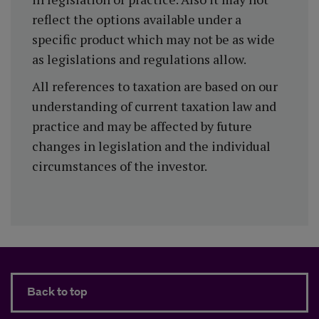
reflect the options available under a
specific product which may not be as wide
as legislations and regulations allow.
All references to taxation are based on our
understanding of current taxation law and
practice and may be affected by future
changes in legislation and the individual
circumstances of the investor.
Back to top