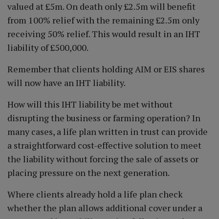
valued at £5m. On death only £2.5m will benefit
from 100% relief with the remaining £2.5m only
receiving 50% relief. This would result in an IHT
liability of £500,000.
Remember that clients holding AIM or EIS shares
will now have an IHT liability.
How will this IHT liability be met without
disrupting the business or farming operation? In
many cases, a life plan written in trust can provide
a straightforward cost-effective solution to meet
the liability without forcing the sale of assets or
placing pressure on the next generation.
Where clients already hold a life plan check
whether the plan allows additional cover under a