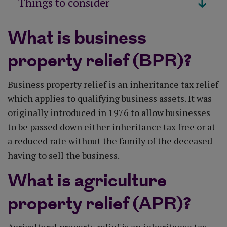
What is business
property relief (BPR)?
Business property relief is an inheritance tax relief
which applies to qualifying business assets. It was
originally introduced in 1976 to allow businesses
to be passed down either inheritance tax free or at
a reduced rate without the family of the deceased
having to sell the business.
What is agriculture
property relief (APR)?