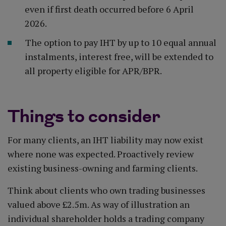
even if first death occurred before 6 April
2026.
The option to pay IHT by up to 10 equal annual
instalments, interest free, will be extended to
all property eligible for APR/BPR.
Things to consider
For many clients, an IHT liability may now exist
where none was expected. Proactively review
existing business-owning and farming clients.
Think about clients who own trading businesses
valued above £2.5m. As way of illustration an
individual shareholder holds a trading company