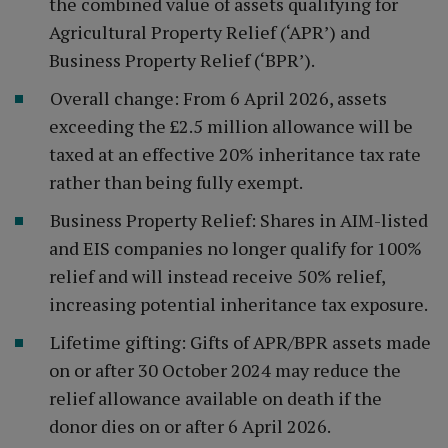
the combined value of assets qualifying for
Agricultural Property Relief (‘APR’) and
Business Property Relief (‘BPR’).
Overall change: From 6 April 2026, assets
exceeding the £2.5 million allowance will be
taxed at an effective 20% inheritance tax rate
rather than being fully exempt.
Business Property Relief: Shares in AIM-listed
and EIS companies no longer qualify for 100%
relief and will instead receive 50% relief,
increasing potential inheritance tax exposure.
Lifetime gifting: Gifts of APR/BPR assets made
on or after 30 October 2024 may reduce the
relief allowance available on death if the
donor dies on or after 6 April 2026.