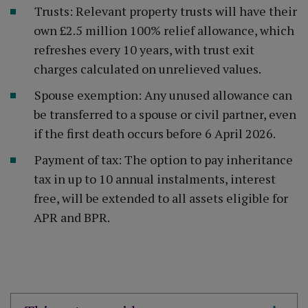
Trusts: Relevant property trusts will have their
own £2.5 million 100% relief allowance, which
refreshes every 10 years, with trust exit
charges calculated on unrelieved values.
Spouse exemption: Any unused allowance can
be transferred to a spouse or civil partner, even
if the first death occurs before 6 April 2026.
Payment of tax: The option to pay inheritance
tax in up to 10 annual instalments, interest
free, will be extended to all assets eligible for
APR and BPR.