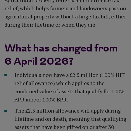
Agricultural property relief is an inheritance tax
relief, which helps farmers and landowners pass on
agricultural property without a large tax bill, either
during their lifetime or when they die.
What has changed from
6 April 2026?
Individuals now have a £2.5 million (100% IHT
relief allowance) which applies to the
combined value of assets that qualify for 100%
APR and/or 100% BPR.
The £2.5 million allowance will apply during
lifetime and on death, meaning that qualifying
assets that have been gifted on or after 30