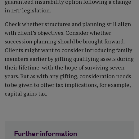
guaranteed insurability option following a change
in IHT legislation.
Check whether structures and planning still align
with client’s objectives. Consider whether
succession planning should be brought forward.
Clients might want to consider introducing family
members earlier by gifting qualifying assets during
their lifetime with the hope of surviving seven
years. But as with any gifting, consideration needs
to be given to other tax implications, for example,
capital gains tax.
Further information