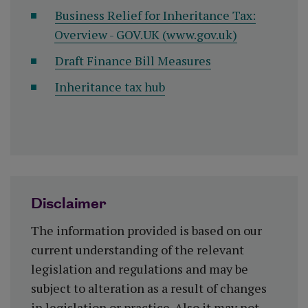
Business Relief for Inheritance Tax:
Overview - GOV.UK (www.gov.uk)
Draft Finance Bill Measures
Inheritance tax hub
Disclaimer
The information provided is based on our
current understanding of the relevant
legislation and regulations and may be
subject to alteration as a result of changes
in legislation or practice. Also it may not