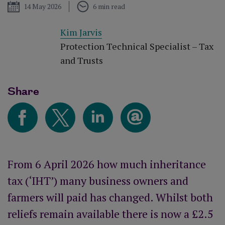
Published
14 May 2026
6 min read
Kim Jarvis
Protection Technical Specialist – Tax
and Trusts
Share
From 6 April 2026 how much inheritance
tax (‘IHT’) many business owners and
farmers will paid has changed. Whilst both
reliefs remain available there is now a £2.5