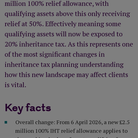
million 100% relief allowance, with
qualifying assets above this only receiving
relief at 50%. Effectively meaning some
qualifying assets will now be exposed to
20% inheritance tax. As this represents one
of the most significant changes in
inheritance tax planning understanding
how this new landscape may affect clients
is vital.
Key facts
Overall change: From 6 April 2026, a new £2.5
million 100% IHT relief allowance applies to