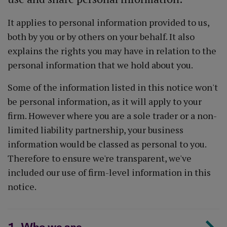
It applies to personal information provided to us,
both by you or by others on your behalf. It also
explains the rights you may have in relation to the
personal information that we hold about you.
Some of the information listed in this notice won't
be personal information, as it will apply to your
firm. However where you are a sole trader or a non-
limited liability partnership, your business
information would be classed as personal to you.
Therefore to ensure we're transparent, we've
included our use of firm-level information in this
notice.