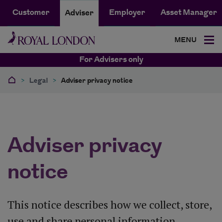
Customer
Employer
Asset Manager
Adviser
MENU
For Advisers only
>
Legal
>
Adviser privacy notice
Adviser privacy
notice
This notice describes how we collect, store,
use and share personal information.