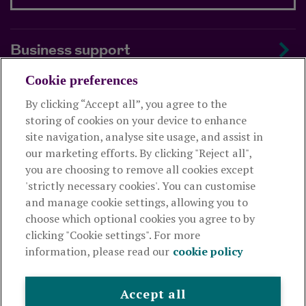
Business support
Cookie preferences
About us
By clicking “Accept all”, you agree to the
storing of cookies on your device to enhance
Useful links
site navigation, analyse site usage, and assist in
our marketing efforts. By clicking "Reject all",
you are choosing to remove all cookies except
This website is intended for financial advisers only and shouldn't
'strictly necessary cookies'. You can customise
be relied upon by any other person. If you are not an adviser please
and manage cookie settings, allowing you to
visit
royallondon.com
choose which optional cookies you agree to by
clicking "Cookie settings". For more
The Royal London Mutual Insurance Society Limited
is
information, please read our
cookie policy
authorised by the Prudential Regulation Authority and regulated
by the Financial Conduct Authority and the Prudential Regulation
Authority. The firm is on the Financial Services Register,
Accept all
registration number 117672. It provides life assurance and