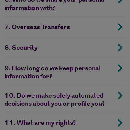
information with?
7. Overseas Transfers
8. Security
9. How long do we keep personal
information for?
10. Do we make solely automated
decisions about you or profile you?
11. What are my rights?