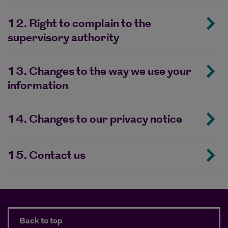
12. Right to complain to the
supervisory authority
13. Changes to the way we use your
information
14. Changes to our privacy notice
15. Contact us
Back to top