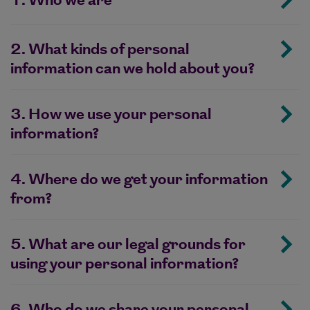
1. Who we are
2. What kinds of personal
information can we hold about you?
3. How we use your personal
information?
4. Where do we get your information
from?
5. What are our legal grounds for
using your personal information?
6. Who do we share your personal