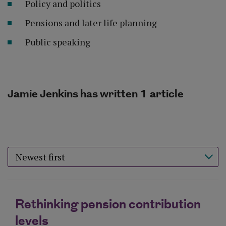
Policy and politics
Pensions and later life planning
Public speaking
Jamie Jenkins has written 1 article
Sort results by
Rethinking pension contribution
levels