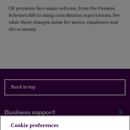
UK pensions face major reforms, from the Pension
Schemes Bill to rising contribution expectations. See
what these changes mean for savers, employers and
the economy.
Visit Page
Back to top
Business support
Cookie preferences