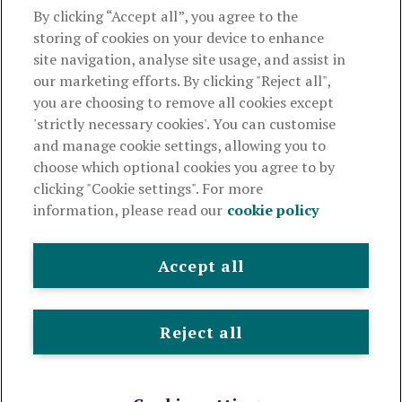
About us
By clicking “Accept all”, you agree to the
storing of cookies on your device to enhance
Useful links
site navigation, analyse site usage, and assist in
our marketing efforts. By clicking "Reject all",
you are choosing to remove all cookies except
This website is intended for financial advisers only and shouldn't
'strictly necessary cookies'. You can customise
be relied upon by any other person. If you are not an adviser please
and manage cookie settings, allowing you to
visit
royallondon.com
choose which optional cookies you agree to by
clicking "Cookie settings". For more
The Royal London Mutual Insurance Society Limited
is
information, please read our
cookie policy
authorised by the Prudential Regulation Authority and regulated
by the Financial Conduct Authority and the Prudential Regulation
Authority. The firm is on the Financial Services Register,
Accept all
registration number 117672. It provides life assurance and
pensions. Registered in England and Wales, company number
99064. Registered office: 80 Fenchurch Street, London, EC3M
Reject all
4BY.
© Royal London 2026
Legal and privacy
Cookie policy
Accessibility
Modern slavery statement
Sitemap