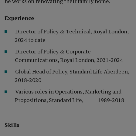
he works on renovating their family home.
Experience
Director of Policy & Technical, Royal London,
2024 to date
Director of Policy & Corporate
Communications, Royal London, 2021-2024
Global Head of Policy, Standard Life Aberdeen,
2018-2020
Various roles in Operations, Marketing and
Propositions, Standard Life, 1989-2018
Skills