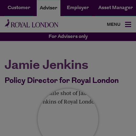
Customer
Employer
Asset Manager
Adviser
MENU
For Advisers only
Jamie Jenkins
Policy Director for Royal London