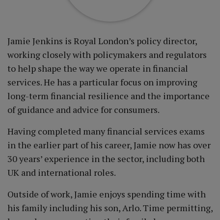
Jamie Jenkins is Royal London’s policy director,
working closely with policymakers and regulators
to help shape the way we operate in financial
services. He has a particular focus on improving
long-term financial resilience and the importance
of guidance and advice for consumers.
Having completed many financial services exams
in the earlier part of his career, Jamie now has over
30 years’ experience in the sector, including both
UK and international roles.
Outside of work, Jamie enjoys spending time with
his family including his son, Arlo. Time permitting,