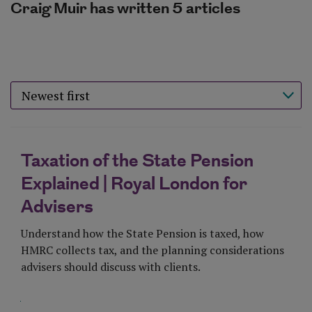
Craig Muir has written 5 articles
Sort results by
Taxation of the State Pension
Explained | Royal London for
Advisers
Understand how the State Pension is taxed, how
HMRC collects tax, and the planning considerations
advisers should discuss with clients.
Visit Page