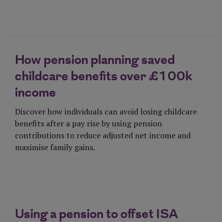
Visit Page
How pension planning saved
childcare benefits over £100k
income
Discover how individuals can avoid losing childcare
benefits after a pay rise by using pension
contributions to reduce adjusted net income and
maximise family gains.
Visit Page
Using a pension to offset ISA