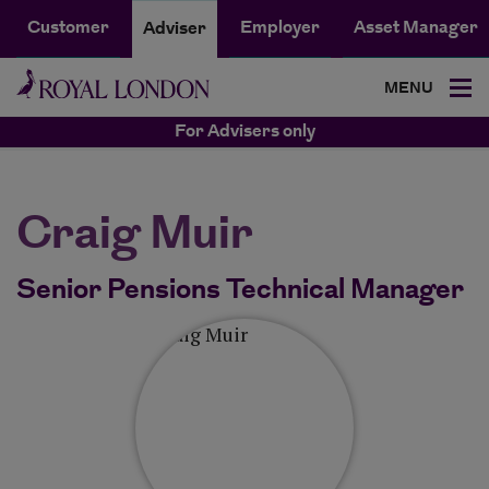
Customer
Employer
Asset Manager
Adviser
MENU
For Advisers only
Craig Muir
Senior Pensions Technical Manager