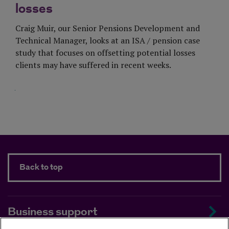
losses
Craig Muir, our Senior Pensions Development and
Technical Manager, looks at an ISA / pension case
study that focuses on offsetting potential losses
clients may have suffered in recent weeks.
Visit Page
Back to top
Business support