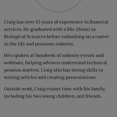
Craig has over 35 years of experience in financial
services. He graduated with a BSc (Hons) in
Biological Sciences before embarking on a career
in the life and pensions industry.
He's spoken at hundreds of industry events and
webinars, helping advisers understand technical
pension matters. Craig also has strong skills in
writing articles and creating presentations.
Outside work, Craig enjoys time with his family,
including his two young children, and friends.