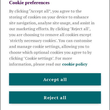
Cookie preferences
About us
By clicking “Accept all”, you agree to the
storing of cookies on your device to enhance
Useful links
site navigation, analyse site usage, and assist in
our marketing efforts. By clicking "Reject all",
you are choosing to remove all cookies except
This website is intended for financial advisers only and shouldn't
'strictly necessary cookies'. You can customise
be relied upon by any other person. If you are not an adviser please
and manage cookie settings, allowing you to
visit
royallondon.com
choose which optional cookies you agree to by
clicking "Cookie settings". For more
The Royal London Mutual Insurance Society Limited
is
information, please read our
cookie policy
authorised by the Prudential Regulation Authority and regulated
by the Financial Conduct Authority and the Prudential Regulation
Authority. The firm is on the Financial Services Register,
Accept all
registration number 117672. It provides life assurance and
pensions. Registered in England and Wales, company number
99064. Registered office: 80 Fenchurch Street, London, EC3M
Reject all
4BY.
© Royal London 2026
Legal and privacy
Cookie policy
Accessibility