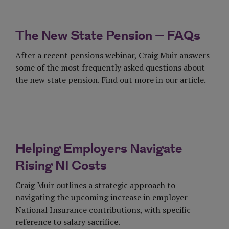
The New State Pension – FAQs
After a recent pensions webinar, Craig Muir answers
some of the most frequently asked questions about
the new state pension. Find out more in our article.
Visit Page
Helping Employers Navigate
Rising NI Costs
Craig Muir outlines a strategic approach to
navigating the upcoming increase in employer
National Insurance contributions, with specific
reference to salary sacrifice.